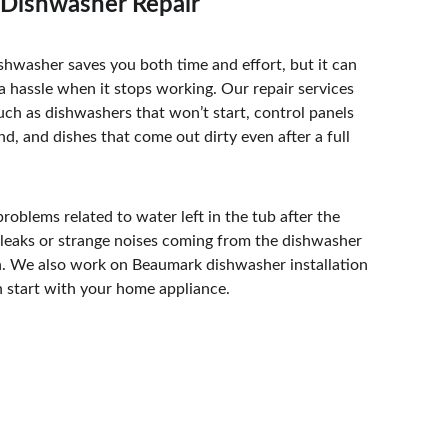
Dishwasher Repair
shwasher saves you both time and effort, but it can 
 hassle when it stops working. Our repair services 
uch as dishwashers that won’t start, control panels 
nd, and dishes that come out dirty even after a full 
roblems related to water left in the tub after the 
s leaks or strange noises coming from the dishwasher 
n. We also work on Beaumark dishwasher installation 
h start with your home appliance. 