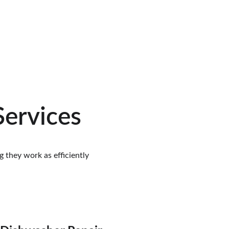
Services
 they work as efficiently 