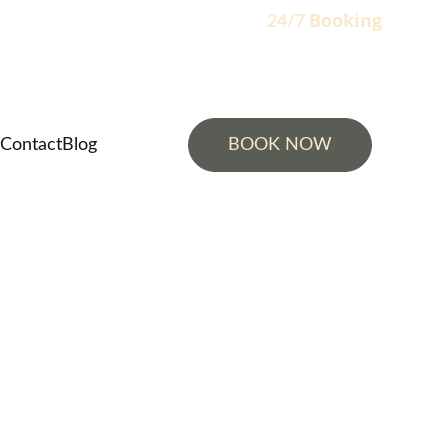
Booking
                                                                    24/7 
Contact
Blog
BOOK NOW