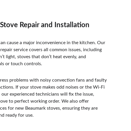
tove Repair and Installation
an cause a major inconvenience in the kitchen. Our 
epair service covers all common issues, including 
’t light, stoves that don’t heat evenly, and 
ls or touch controls. 
ress problems with noisy convection fans and faulty 
nctions. If your stove makes odd noises or the Wi-Fi 
 our experienced technicians will fix the issue, 
tove to perfect working order. We also offer 
vices for new Beaumark stoves, ensuring they are 
nd ready for use.