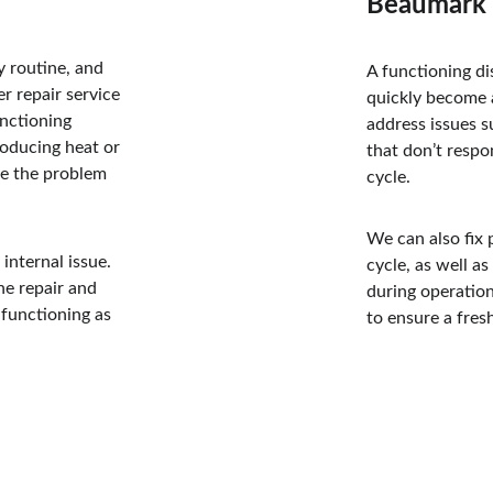
Beaumark 
y routine, and 
A functioning di
r repair service 
quickly become a
nctioning 
address issues s
roducing heat or 
that don’t respo
se the problem 
cycle. 
We can also fix p
internal issue. 
cycle, as well a
he repair and 
during operatio
functioning as 
to ensure a fres