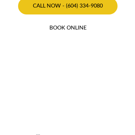
CALL NOW - (604) 334-9080
BOOK ONLINE