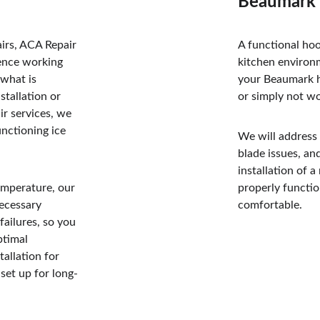
Beaumark 
irs, ACA Repair 
A functional hoo
ience working 
kitchen environ
what is 
your Beaumark ho
tallation or 
or simply not wo
ir services, we 
unctioning ice 
We will address
blade issues, an
installation of 
temperature, our 
properly functio
ecessary 
comfortable.
failures, so you 
ptimal 
tallation for 
set up for long-