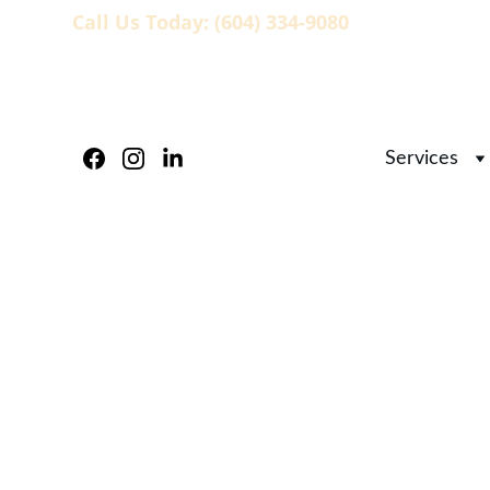
Call Us Today: (604) 334-9080
                   
Services