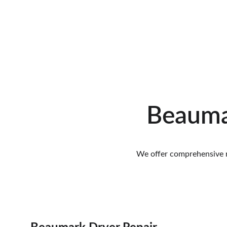
Beaumar
We offer comprehensive re