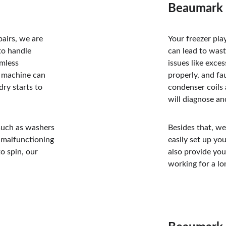
Beaumark 
airs, we are 
Your freezer pla
to handle 
can lead to was
amless 
issues like exce
 machine can 
properly, and fau
ry starts to 
condenser coils 
will diagnose an
such as washers 
Besides that, we
d malfunctioning 
easily set up yo
o spin, our 
also provide you
working for a lo