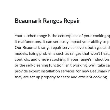
Beaumark Ranges Repair
Your kitchen range is the centerpiece of your cooking 
it malfunctions, it can seriously impact your ability to 
Our Beaumark range repair service covers both gas and 
models, fixing problems such as ranges that won’t heat
controls, and uneven cooking. If your range’s induction 
or the self-cleaning function isn’t working, we’ll take ca
provide expert installation services for new Beaumark r
they are set up properly for safe and efficient cooking.