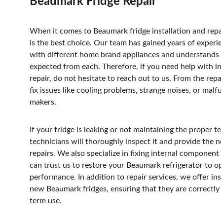
Beaumark Fridge Repair
When it comes to Beaumark fridge installation and repa
is the best choice. Our team has gained years of exper
with different home brand appliances and understands 
expected from each. Therefore, if you need help with ins
repair, do not hesitate to reach out to us. From the repa
fix issues like cooling problems, strange noises, or malf
makers. 
If your fridge is leaking or not maintaining the proper 
technicians will thoroughly inspect it and provide the n
repairs. We also specialize in fixing internal component 
can trust us to restore your Beaumark refrigerator to o
performance. In addition to repair services, we offer ins
new Beaumark fridges, ensuring that they are correctly 
term use.