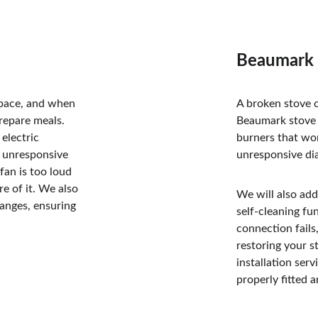
Beaumark S
space, and when 
A broken stove c
prepare meals. 
Beaumark stove r
electric 
burners that won
, unresponsive 
unresponsive dia
fan is too loud 
re of it. We also 
We will also add
anges, ensuring 
self-cleaning fu
connection fails,
restoring your s
installation ser
properly fitted a