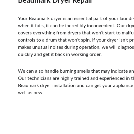
Beaumark Dryer Repair
Your Beaumark dryer is an essential part of your laundr
when it fails, it can be incredibly inconvenient. Our drye
covers everything from dryers that won’t start to malfu
controls to a drum that won’t spin. If your dryer isn’t p
makes unusual noises during operation, we will diagno
quickly and get it back in working order. 
We can also handle burning smells that may indicate an 
Our technicians are highly trained and experienced in t
Beaumark dryer installation and can get your appliance 
well as new.