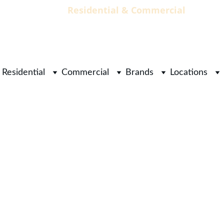
                                 Residential & Commercial        
        
Residential
Commercial
Brands
Locations