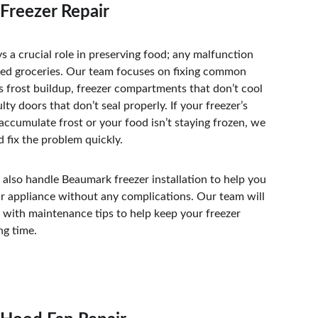
Freezer Repair
ys a crucial role in preserving food; any malfunction 
ted groceries. Our team focuses on fixing common 
ss frost buildup, freezer compartments that don’t cool 
lty doors that don’t seal properly. If your freezer’s 
accumulate frost or your food isn’t staying frozen, we 
d fix the problem quickly. 
 also handle Beaumark freezer installation to help you 
ur appliance without any complications. Our team will 
 with maintenance tips to help keep your freezer 
ng time. 