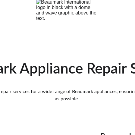
k Appliance Repair 
pair services for a wide range of Beaumark appliances, ensuring
as possible. 