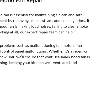
Hood Fan Repair
d fan is essential for maintaining a clean and safe 
ment by removing smoke, steam, and cooking odors. If 
od fan is making loud noises, failing to clear smoke, 
rking at all, our expert repair team can help. 
 problems such as malfunctioning fan motors, fan 
d control panel malfunctions. Whether it’s a repair or 
a new unit, we’ll ensure that your Beaumark hood fan is 
ning, keeping your kitchen well-ventilated and 