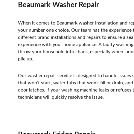
Beaumark Washer Repair
When it comes to Beaumark washer installation and rep
your number one choice. Our team has the experience 
different brand installations and repairs to ensure a se
experience with your home appliance. A faulty washing
throw your household into chaos, especially when laund
pile up. 
Our washer repair service is designed to handle issues 
that won’t start, water tubs that won’t fill or drain, an
door latches. If your washing machine leaks or refuses t
technicians will quickly resolve the issue. 