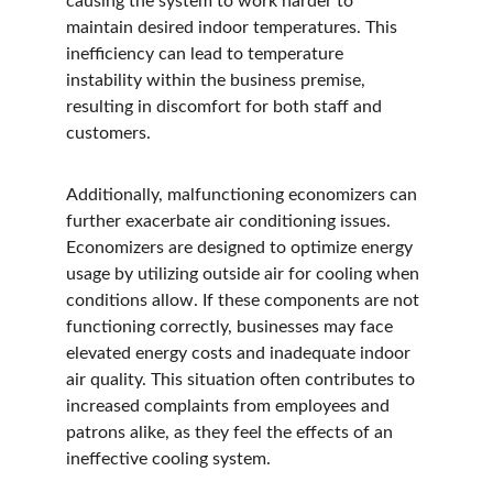
causing the system to work harder to 
maintain desired indoor temperatures. This 
inefficiency can lead to temperature 
instability within the business premise, 
resulting in discomfort for both staff and 
customers.
Additionally, malfunctioning economizers can 
further exacerbate air conditioning issues. 
Economizers are designed to optimize energy 
usage by utilizing outside air for cooling when 
conditions allow. If these components are not 
functioning correctly, businesses may face 
elevated energy costs and inadequate indoor 
air quality. This situation often contributes to 
increased complaints from employees and 
patrons alike, as they feel the effects of an 
ineffective cooling system.