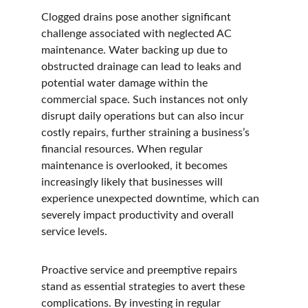
Clogged drains pose another significant 
challenge associated with neglected AC 
maintenance. Water backing up due to 
obstructed drainage can lead to leaks and 
potential water damage within the 
commercial space. Such instances not only 
disrupt daily operations but can also incur 
costly repairs, further straining a business’s 
financial resources. When regular 
maintenance is overlooked, it becomes 
increasingly likely that businesses will 
experience unexpected downtime, which can 
severely impact productivity and overall 
service levels.
Proactive service and preemptive repairs 
stand as essential strategies to avert these 
complications. By investing in regular 