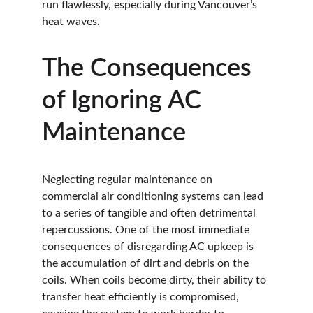
run flawlessly, especially during Vancouver’s 
heat waves.
The Consequences 
of Ignoring AC 
Maintenance
Neglecting regular maintenance on 
commercial air conditioning systems can lead 
to a series of tangible and often detrimental 
repercussions. One of the most immediate 
consequences of disregarding AC upkeep is 
the accumulation of dirt and debris on the 
coils. When coils become dirty, their ability to 
transfer heat efficiently is compromised, 