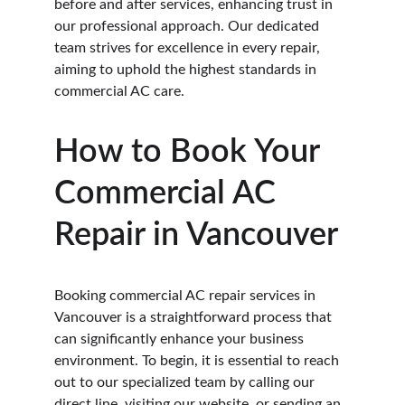
before and after services, enhancing trust in 
our professional approach. Our dedicated 
team strives for excellence in every repair, 
aiming to uphold the highest standards in 
commercial AC care.
How to Book Your 
Commercial AC 
Repair in Vancouver
Booking commercial AC repair services in 
Vancouver is a straightforward process that 
can significantly enhance your business 
environment. To begin, it is essential to reach 
out to our specialized team by calling our 
direct line, visiting our website, or sending an 