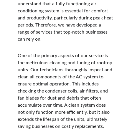
understand that a fully functioning air 
conditioning system is essential for comfort 
and productivity, particularly during peak heat 
periods. Therefore, we have developed a 
range of services that top-notch businesses 
can rely on.
One of the primary aspects of our service is 
the meticulous cleaning and tuning of rooftop 
units. Our technicians thoroughly inspect and 
clean all components of the AC system to 
ensure optimal operation. This includes 
checking the condenser coils, air filters, and 
fan blades for dust and debris that often 
accumulate over time. A clean system does 
not only function more efficiently, but it also 
extends the lifespan of the units, ultimately 
saving businesses on costly replacements.