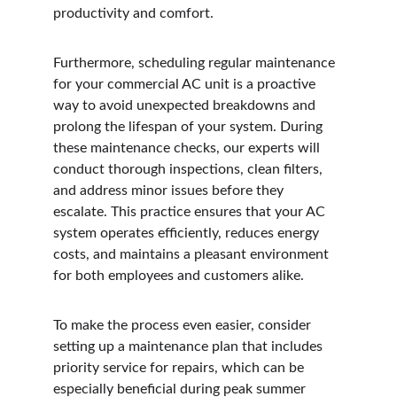
productivity and comfort.
Furthermore, scheduling regular maintenance 
for your commercial AC unit is a proactive 
way to avoid unexpected breakdowns and 
prolong the lifespan of your system. During 
these maintenance checks, our experts will 
conduct thorough inspections, clean filters, 
and address minor issues before they 
escalate. This practice ensures that your AC 
system operates efficiently, reduces energy 
costs, and maintains a pleasant environment 
for both employees and customers alike.
To make the process even easier, consider 
setting up a maintenance plan that includes 
priority service for repairs, which can be 
especially beneficial during peak summer 