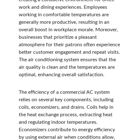
work and dining experiences. Employees 
working in comfortable temperatures are 
generally more productive, resulting in an 
overall boost in workplace morale. Moreover, 
businesses that prioritize a pleasant 
atmosphere for their patrons often experience 
better customer engagement and repeat visits. 
The air conditioning system ensures that the 
air quality is clean and the temperatures are 
optimal, enhancing overall satisfaction.
The efficiency of a commercial AC system 
relies on several key components, including 
coils, economizers, and drains. Coils help in 
the heat exchange process, extracting heat 
and regulating indoor temperatures. 
Economizers contribute to energy efficiency 
by using external air when conditions allow, 