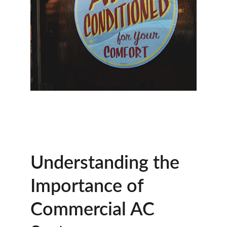
Understanding the 
Importance of 
Commercial AC 