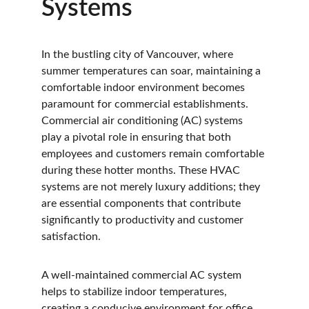
Systems
In the bustling city of Vancouver, where 
summer temperatures can soar, maintaining a 
comfortable indoor environment becomes 
paramount for commercial establishments. 
Commercial air conditioning (AC) systems 
play a pivotal role in ensuring that both 
employees and customers remain comfortable 
during these hotter months. These HVAC 
systems are not merely luxury additions; they 
are essential components that contribute 
significantly to productivity and customer 
satisfaction.
A well-maintained commercial AC system 
helps to stabilize indoor temperatures, 
creating a conducive environment for office 