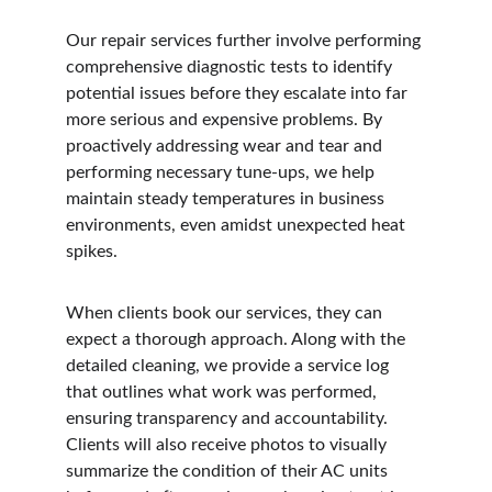
Our repair services further involve performing 
comprehensive diagnostic tests to identify 
potential issues before they escalate into far 
more serious and expensive problems. By 
proactively addressing wear and tear and 
performing necessary tune-ups, we help 
maintain steady temperatures in business 
environments, even amidst unexpected heat 
spikes.
When clients book our services, they can 
expect a thorough approach. Along with the 
detailed cleaning, we provide a service log 
that outlines what work was performed, 
ensuring transparency and accountability. 
Clients will also receive photos to visually 
summarize the condition of their AC units 