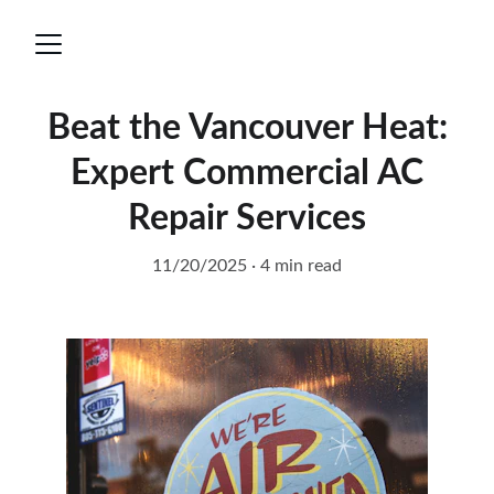
Beat the Vancouver Heat:
Expert Commercial AC
Repair Services
11/20/2025
4 min read