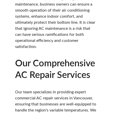
maintenance, business owners can ensure a 
smooth operation of their air conditioning 
systems, enhance indoor comfort, and 
ultimately protect their bottom line. It is clear 
that ignoring AC maintenance is a risk that 
can have serious ramifications for both 
operational efficiency and customer 
satisfaction.
Our Comprehensive 
AC Repair Services
Our team specializes in providing expert 
commercial AC repair services in Vancouver, 
ensuring that businesses are well-equipped to 
handle the region's variable temperatures. We 