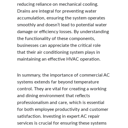
reducing reliance on mechanical cooling. 
Drains are integral for preventing water 
accumulation, ensuring the system operates 
smoothly and doesn’t lead to potential water 
damage or efficiency losses. By understanding 
the functionality of these components, 
businesses can appreciate the critical role 
that their air conditioning system plays in 
maintaining an effective HVAC operation.
In summary, the importance of commercial AC 
systems extends far beyond temperature 
control. They are vital for creating a working 
and dining environment that reflects 
professionalism and care, which is essential 
for both employee productivity and customer 
satisfaction. Investing in expert AC repair 
services is crucial for ensuring these systems 