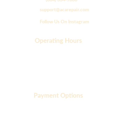
(604) 334-9080
support@acarepair.com
Follow Us On Instagram
Operating Hours
Monday to Friday: 9 AM - 7 PM
Saturday: 10 AM - 2 PM
Sunday: 10 AM - 12 PM
Payment Options