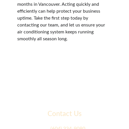
months in Vancouver. Acting quickly and 
efficiently can help protect your business 
uptime. Take the first step today by 
contacting our team, and let us ensure your 
air conditioning system keeps running 
smoothly all season long.
Contact Us