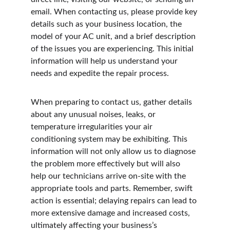
email. When contacting us, please provide key 
details such as your business location, the 
model of your AC unit, and a brief description 
of the issues you are experiencing. This initial 
information will help us understand your 
needs and expedite the repair process.
When preparing to contact us, gather details 
about any unusual noises, leaks, or 
temperature irregularities your air 
conditioning system may be exhibiting. This 
information will not only allow us to diagnose 
the problem more effectively but will also 
help our technicians arrive on-site with the 
appropriate tools and parts. Remember, swift 
action is essential; delaying repairs can lead to 
more extensive damage and increased costs, 
ultimately affecting your business’s 