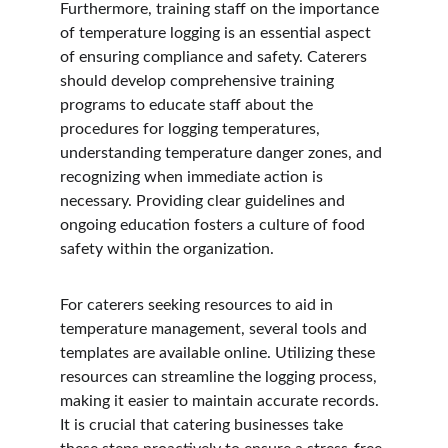
Furthermore, training staff on the importance 
of temperature logging is an essential aspect 
of ensuring compliance and safety. Caterers 
should develop comprehensive training 
programs to educate staff about the 
procedures for logging temperatures, 
understanding temperature danger zones, and 
recognizing when immediate action is 
necessary. Providing clear guidelines and 
ongoing education fosters a culture of food 
safety within the organization.
For caterers seeking resources to aid in 
temperature management, several tools and 
templates are available online. Utilizing these 
resources can streamline the logging process, 
making it easier to maintain accurate records. 
It is crucial that catering businesses take 