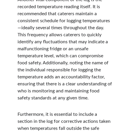
recorded temperature reading itself. It is 
recommended that caterers maintain a 
consistent schedule for logging temperatures
—ideally several times throughout the day. 
This frequency allows caterers to quickly 
identify any fluctuations that may indicate a 
malfunctioning fridge or an unsafe 
temperature level, which can compromise 
food safety. Additionally, noting the name of 
the individual responsible for logging the 
temperature adds an accountability factor, 
ensuring that there is a clear understanding of 
who is monitoring and maintaining food 
safety standards at any given time.
Furthermore, it is essential to include a 
section in the log for corrective actions taken 
when temperatures fall outside the safe 