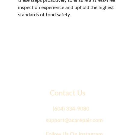
these steps proactively to ensure a stress-free 
inspection experience and uphold the highest 
standards of food safety.
Contact Us
(604) 334-9080
support@acarepair.com
Follow Us On Instagram