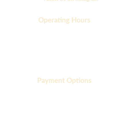
Operating Hours
Monday to Friday: 9 AM - 7 PM
Saturday: 10 AM - 2 PM
Sunday: 10 AM - 12 PM
Payment Options
About  |
Privacy Policy  |
Terms of Use  |