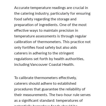
Accurate temperature readings are crucial in 
the catering industry, particularly for ensuring 
food safety regarding the storage and 
preparation of ingredients. One of the most 
effective ways to maintain precision in 
temperature assessments is through regular 
calibration of thermometers. This practice not 
only fortifies food safety but also aids 
caterers in adhering to the stringent 
regulations set forth by health authorities, 
including Vancouver Coastal Health.
To calibrate thermometers effectively, 
caterers should adhere to established 
procedures that guarantee the reliability of 
their measurements. The two-hour rule serves 
as a significant standard: temperatures of 