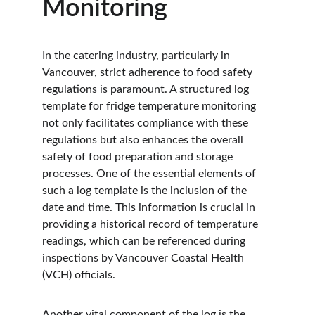
Monitoring
In the catering industry, particularly in 
Vancouver, strict adherence to food safety 
regulations is paramount. A structured log 
template for fridge temperature monitoring 
not only facilitates compliance with these 
regulations but also enhances the overall 
safety of food preparation and storage 
processes. One of the essential elements of 
such a log template is the inclusion of the 
date and time. This information is crucial in 
providing a historical record of temperature 
readings, which can be referenced during 
inspections by Vancouver Coastal Health 
(VCH) officials.
Another vital component of the log is the 