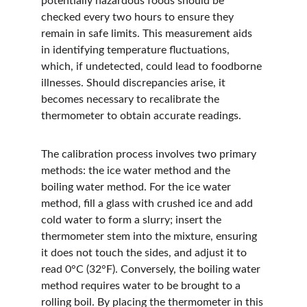
potentially hazardous foods should be 
checked every two hours to ensure they 
remain in safe limits. This measurement aids 
in identifying temperature fluctuations, 
which, if undetected, could lead to foodborne 
illnesses. Should discrepancies arise, it 
becomes necessary to recalibrate the 
thermometer to obtain accurate readings.
The calibration process involves two primary 
methods: the ice water method and the 
boiling water method. For the ice water 
method, fill a glass with crushed ice and add 
cold water to form a slurry; insert the 
thermometer stem into the mixture, ensuring 
it does not touch the sides, and adjust it to 
read 0°C (32°F). Conversely, the boiling water 
method requires water to be brought to a 
rolling boil. By placing the thermometer in this 