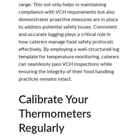
range. This not only helps in maintaining 
compliance with VCH requirements but also 
demonstrates proactive measures are in place 
to address potential safety issues. Consistent 
and accurate logging plays a critical role in 
how caterers manage food safety protocols 
effectively. By employing a well-structured log 
template for temperature monitoring, caterers 
can seamlessly pass VCH inspections while 
ensuring the integrity of their food handling 
practices remains intact.
Calibrate Your 
Thermometers 
Regularly