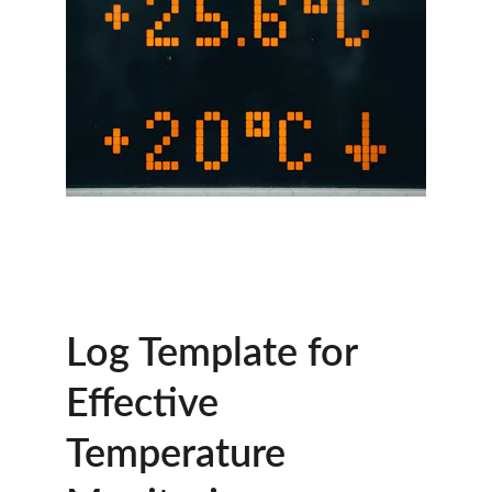
Log Template for 
Effective 
Temperature 