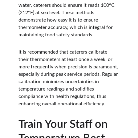
water, caterers should ensure it reads 100°C 
(212°F) at sea level. These methods 
demonstrate how easy it is to ensure 
thermometer accuracy, which is integral for 
maintaining food safety standards.
It is recommended that caterers calibrate 
their thermometers at least once a week, or 
more frequently when precision is paramount, 
especially during peak service periods. Regular 
calibration minimizes uncertainties in 
temperature readings and solidifies 
compliance with health regulations, thus 
enhancing overall operational efficiency.
Train Your Staff on 