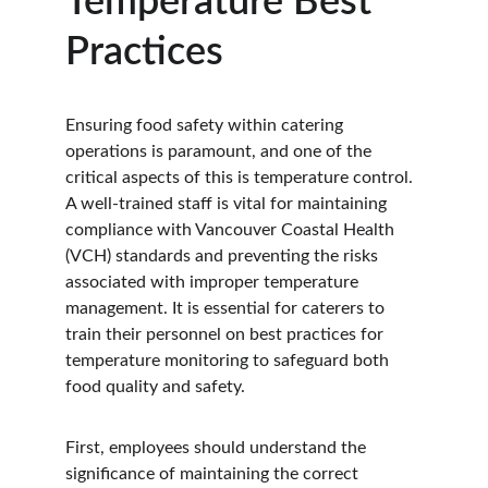
Temperature Best 
Practices
Ensuring food safety within catering 
operations is paramount, and one of the 
critical aspects of this is temperature control. 
A well-trained staff is vital for maintaining 
compliance with Vancouver Coastal Health 
(VCH) standards and preventing the risks 
associated with improper temperature 
management. It is essential for caterers to 
train their personnel on best practices for 
temperature monitoring to safeguard both 
food quality and safety.
First, employees should understand the 
significance of maintaining the correct 