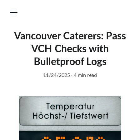
Vancouver Caterers: Pass
VCH Checks with
Bulletproof Logs
11/24/2025
4 min read