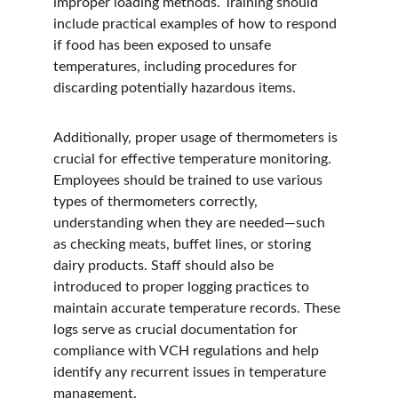
improper loading methods. Training should 
include practical examples of how to respond 
if food has been exposed to unsafe 
temperatures, including procedures for 
discarding potentially hazardous items.
Additionally, proper usage of thermometers is 
crucial for effective temperature monitoring. 
Employees should be trained to use various 
types of thermometers correctly, 
understanding when they are needed—such 
as checking meats, buffet lines, or storing 
dairy products. Staff should also be 
introduced to proper logging practices to 
maintain accurate temperature records. These 
logs serve as crucial documentation for 
compliance with VCH regulations and help 
identify any recurrent issues in temperature 
management.