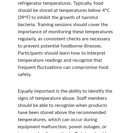
refrigerator temperatures. Typically, food 
should be stored at temperatures below 4°C 
(39°F) to inhibit the growth of harmful 
bacteria. Training sessions should cover the 
importance of monitoring these temperatures 
regularly, as consistent checks are necessary 
to prevent potential foodborne illnesses. 
Participants should learn how to interpret 
temperature readings and recognize that 
frequent fluctuations can compromise food 
safety.
Equally important is the ability to identify the 
signs of temperature abuse. Staff members 
should be able to recognize when products 
have been stored above the recommended 
temperatures, which can occur during 
equipment malfunction, power outages, or 