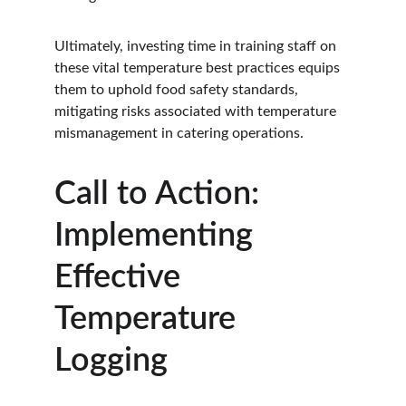
Ultimately, investing time in training staff on 
these vital temperature best practices equips 
them to uphold food safety standards, 
mitigating risks associated with temperature 
mismanagement in catering operations.
Call to Action: 
Implementing 
Effective 
Temperature 
Logging