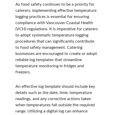
As food safety continues to be a priority for 
caterers, implementing effective temperature 
logging practices is essential for ensuring 
compliance with Vancouver Coastal Health 
(VCH) regulations. It is imperative for caterers 
to adopt systematic temperature logging 
procedures that can significantly contribute 
to food safety management. Catering 
businesses are encouraged to create or adopt 
reliable log templates that streamline 
temperature monitoring in fridges and 
freezers.
An effective log template should include key 
details such as the date, time, temperature 
readings, and any corrective actions taken 
when temperatures fall outside the required 
range. Utilizing a digital log can enhance 