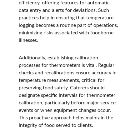
efficiency, offering features for automatic 
data entry and alerts for deviations. Such 
practices help in ensuring that temperature 
logging becomes a routine part of operations, 
minimizing risks associated with foodborne 
illnesses.
Additionally, establishing calibration 
processes for thermometers is vital. Regular 
checks and recalibrations ensure accuracy in 
temperature measurements, critical for 
preserving food safety. Caterers should 
designate specific intervals for thermometer 
calibration, particularly before major service 
events or when equipment changes occur. 
This proactive approach helps maintain the 
integrity of food served to clients.