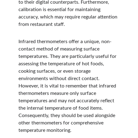
to their digital counterparts. Furthermore, 
calibration is essential for maintaining 
accuracy, which may require regular attention 
from restaurant staff.
Infrared thermometers offer a unique, non-
contact method of measuring surface 
temperatures. They are particularly useful for 
assessing the temperature of hot foods, 
cooking surfaces, or even storage 
environments without direct contact. 
However, it is vital to remember that infrared 
thermometers measure only surface 
temperatures and may not accurately reflect 
the internal temperature of food items. 
Consequently, they should be used alongside 
other thermometers for comprehensive 
temperature monitoring.