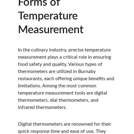
Forms of 
Temperature 
Measurement
In the culinary industry, precise temperature 
measurement plays a critical role in ensuring 
food safety and quality. Various types of 
thermometers are utilized in Burnaby 
restaurants, each offering unique benefits and 
limitations. Among the most common 
temperature measurement tools are digital 
thermometers, dial thermometers, and 
infrared thermometers.
Digital thermometers are renowned for their 
quick response time and ease of use. They 