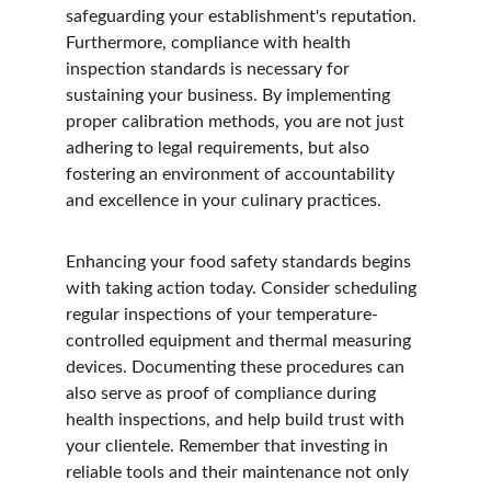
safeguarding your establishment's reputation. 
Furthermore, compliance with health 
inspection standards is necessary for 
sustaining your business. By implementing 
proper calibration methods, you are not just 
adhering to legal requirements, but also 
fostering an environment of accountability 
and excellence in your culinary practices.
Enhancing your food safety standards begins 
with taking action today. Consider scheduling 
regular inspections of your temperature-
controlled equipment and thermal measuring 
devices. Documenting these procedures can 
also serve as proof of compliance during 
health inspections, and help build trust with 
your clientele. Remember that investing in 
reliable tools and their maintenance not only 