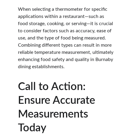
When selecting a thermometer for specific 
applications within a restaurant—such as 
food storage, cooking, or serving—it is crucial 
to consider factors such as accuracy, ease of 
use, and the type of food being measured. 
Combining different types can result in more 
reliable temperature measurement, ultimately 
enhancing food safety and quality in Burnaby 
dining establishments.
Call to Action: 
Ensure Accurate 
Measurements 
Today