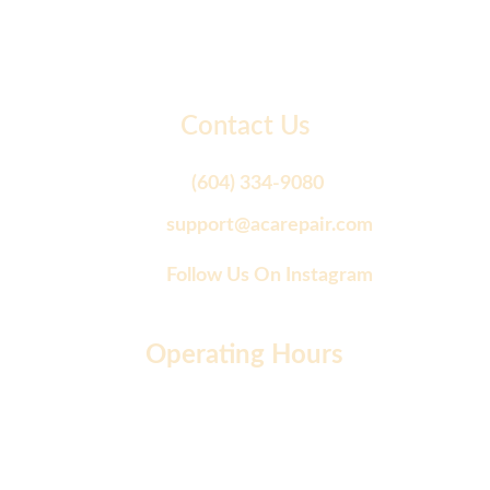
Contact Us
(604) 334-9080
support@acarepair.com
Follow Us On Instagram
Operating Hours
Monday to Friday: 9 AM - 7 PM
Saturday: 10 AM - 2 PM