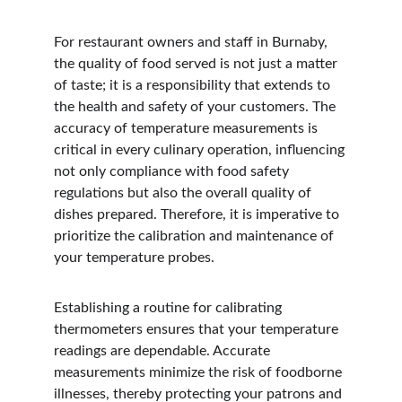
For restaurant owners and staff in Burnaby, 
the quality of food served is not just a matter 
of taste; it is a responsibility that extends to 
the health and safety of your customers. The 
accuracy of temperature measurements is 
critical in every culinary operation, influencing 
not only compliance with food safety 
regulations but also the overall quality of 
dishes prepared. Therefore, it is imperative to 
prioritize the calibration and maintenance of 
your temperature probes.
Establishing a routine for calibrating 
thermometers ensures that your temperature 
readings are dependable. Accurate 
measurements minimize the risk of foodborne 
illnesses, thereby protecting your patrons and 