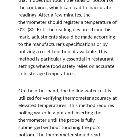
that it does not touch the sides or bottom of 
the container, which can lead to inaccurate 
readings. After a few minutes, the 
thermometer should register a temperature of 
0°C (32°F). If the reading deviates from this 
mark, adjustments should be made according 
to the manufacturer's specifications or by 
utilizing a reset function, if available. This 
method is particularly essential in restaurant 
settings where food safety relies on accurate 
cold storage temperatures.
On the other hand, the boiling water test is 
utilized for verifying thermometer accuracy at 
elevated temperatures. This method requires 
boiling water in a pot and inserting the 
thermometer until the probe is fully 
submerged without touching the pot's 
bottom. The thermometer should read 