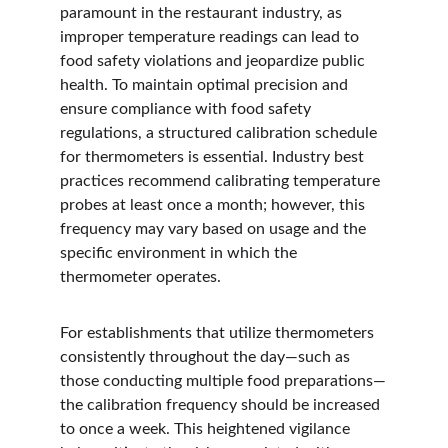
paramount in the restaurant industry, as 
improper temperature readings can lead to 
food safety violations and jeopardize public 
health. To maintain optimal precision and 
ensure compliance with food safety 
regulations, a structured calibration schedule 
for thermometers is essential. Industry best 
practices recommend calibrating temperature 
probes at least once a month; however, this 
frequency may vary based on usage and the 
specific environment in which the 
thermometer operates.
For establishments that utilize thermometers 
consistently throughout the day—such as 
those conducting multiple food preparations—
the calibration frequency should be increased 
to once a week. This heightened vigilance 