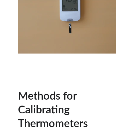
Methods for 
Calibrating 
Thermometers