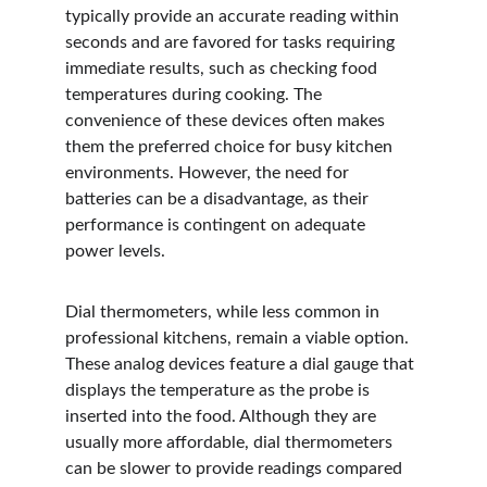
typically provide an accurate reading within 
seconds and are favored for tasks requiring 
immediate results, such as checking food 
temperatures during cooking. The 
convenience of these devices often makes 
them the preferred choice for busy kitchen 
environments. However, the need for 
batteries can be a disadvantage, as their 
performance is contingent on adequate 
power levels.
Dial thermometers, while less common in 
professional kitchens, remain a viable option. 
These analog devices feature a dial gauge that 
displays the temperature as the probe is 
inserted into the food. Although they are 
usually more affordable, dial thermometers 
can be slower to provide readings compared 