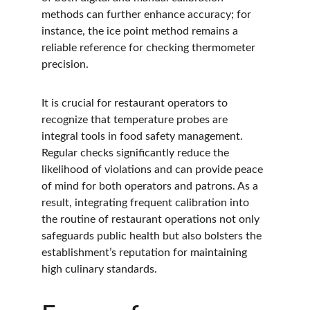
methods can further enhance accuracy; for 
instance, the ice point method remains a 
reliable reference for checking thermometer 
precision.
It is crucial for restaurant operators to 
recognize that temperature probes are 
integral tools in food safety management. 
Regular checks significantly reduce the 
likelihood of violations and can provide peace 
of mind for both operators and patrons. As a 
result, integrating frequent calibration into 
the routine of restaurant operations not only 
safeguards public health but also bolsters the 
establishment’s reputation for maintaining 
high culinary standards.