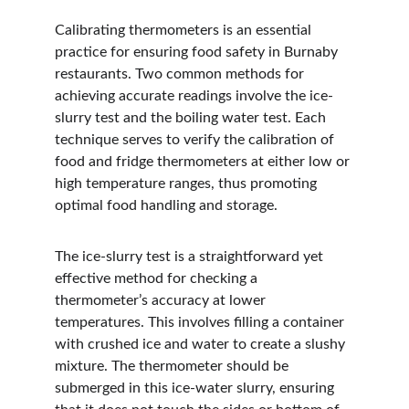
Calibrating thermometers is an essential 
practice for ensuring food safety in Burnaby 
restaurants. Two common methods for 
achieving accurate readings involve the ice-
slurry test and the boiling water test. Each 
technique serves to verify the calibration of 
food and fridge thermometers at either low or 
high temperature ranges, thus promoting 
optimal food handling and storage.
The ice-slurry test is a straightforward yet 
effective method for checking a 
thermometer’s accuracy at lower 
temperatures. This involves filling a container 
with crushed ice and water to create a slushy 
mixture. The thermometer should be 
submerged in this ice-water slurry, ensuring 