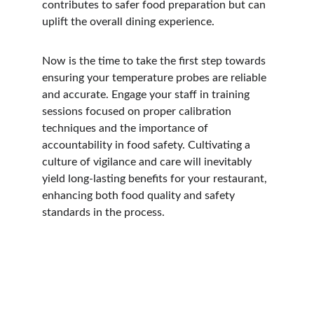
contributes to safer food preparation but can 
uplift the overall dining experience.
Now is the time to take the first step towards 
ensuring your temperature probes are reliable 
and accurate. Engage your staff in training 
sessions focused on proper calibration 
techniques and the importance of 
accountability in food safety. Cultivating a 
culture of vigilance and care will inevitably 
yield long-lasting benefits for your restaurant, 
enhancing both food quality and safety 
standards in the process.