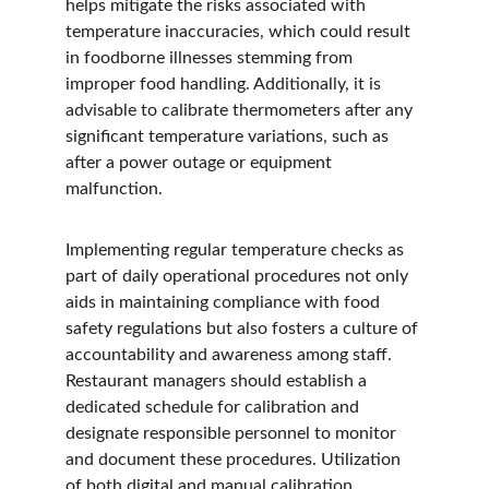
helps mitigate the risks associated with 
temperature inaccuracies, which could result 
in foodborne illnesses stemming from 
improper food handling. Additionally, it is 
advisable to calibrate thermometers after any 
significant temperature variations, such as 
after a power outage or equipment 
malfunction.
Implementing regular temperature checks as 
part of daily operational procedures not only 
aids in maintaining compliance with food 
safety regulations but also fosters a culture of 
accountability and awareness among staff. 
Restaurant managers should establish a 
dedicated schedule for calibration and 
designate responsible personnel to monitor 
and document these procedures. Utilization 
of both digital and manual calibration 