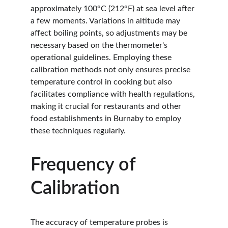
approximately 100°C (212°F) at sea level after 
a few moments. Variations in altitude may 
affect boiling points, so adjustments may be 
necessary based on the thermometer's 
operational guidelines. Employing these 
calibration methods not only ensures precise 
temperature control in cooking but also 
facilitates compliance with health regulations, 
making it crucial for restaurants and other 
food establishments in Burnaby to employ 
these techniques regularly.
Frequency of 
Calibration
The accuracy of temperature probes is 