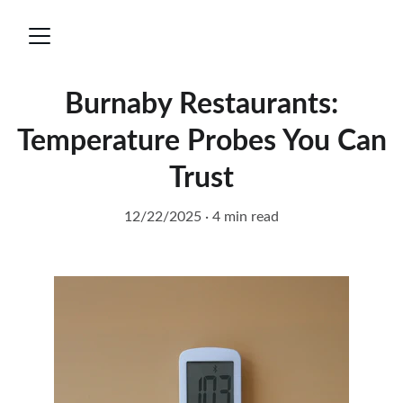
Burnaby Restaurants:
Temperature Probes You Can
Trust
12/22/2025
4 min read