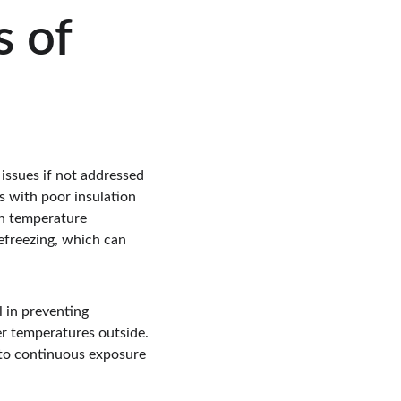
 of 
 issues if not addressed 
s with poor insulation 
en temperature 
refreezing, which can 
l in preventing 
r temperatures outside. 
 to continuous exposure 