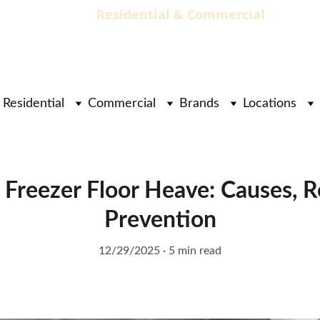
                                 Residential & Commercial        
        
Residential
Commercial
Brands
Locations
Freezer Floor Heave: Causes, R
Prevention
12/29/2025
5 min read