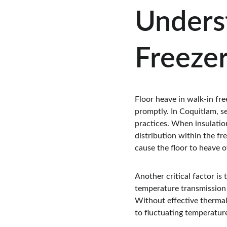
Underst
Freeze
Floor heave in walk-in free
promptly. In Coquitlam, s
practices. When insulation
distribution within the fr
cause the floor to heave o
Another critical factor is
temperature transmission 
Without effective thermal
to fluctuating temperature