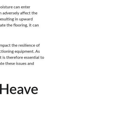
moisture can enter 
n adversely affect the 
resulting in upward 
te the flooring, it can 
pact the resilience of 
nctioning equipment. As 
t is therefore essential to 
ate these issues and 
 Heave 