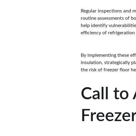
Regular inspections and m
routine assessments of bot
help identify vulnerabilit
efficiency of refrigeratio
By implementing these effe
insulation, strategically 
the risk of freezer floor 
Call to
Freezer