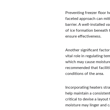
Preventing freezer floor h
faceted approach can mitig
barrier. A well-installed v
of ice formation beneath th
ensure effectiveness.
Another significant factor
vital role in regulating te
which may cause moisture 
recommended that facilitie
conditions of the area.
Incorporating heaters stra
help maintain a consistent
critical to devise a layou
moisture may linger and c