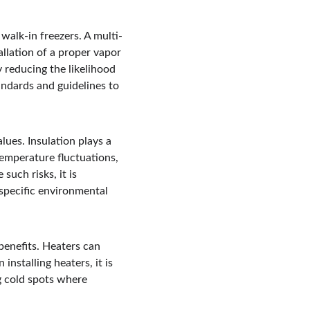
 walk-in freezers. A multi-
allation of a proper vapor 
y reducing the likelihood 
tandards and guidelines to 
lues. Insulation plays a 
 temperature fluctuations, 
uch risks, it is 
 specific environmental 
benefits. Heaters can 
nstalling heaters, it is 
g cold spots where 