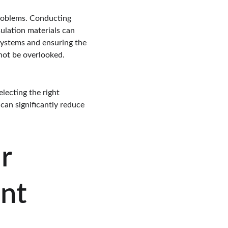
problems. Conducting 
sulation materials can 
 systems and ensuring the 
 not be overlooked.
lecting the right 
can significantly reduce 
r 
ent