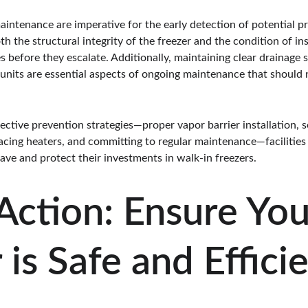
aintenance are imperative for the early detection of potential 
h the structural integrity of the freezer and the condition of in
ies before they escalate. Additionally, maintaining clear drainage
n units are essential aspects of ongoing maintenance that should
ctive prevention strategies—proper vapor barrier installation, se
placing heaters, and committing to regular maintenance—facilities 
heave and protect their investments in walk-in freezers.
 Action: Ensure You
 is Safe and Effici