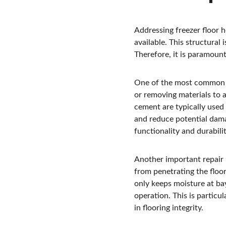
Addressing freezer floor 
available. This structural
Therefore, it is paramoun
One of the most common tec
or removing materials to a
cement are typically used 
and reduce potential dama
functionality and durabilit
Another important repair m
from penetrating the floor
only keeps moisture at bay
operation. This is particul
in flooring integrity.