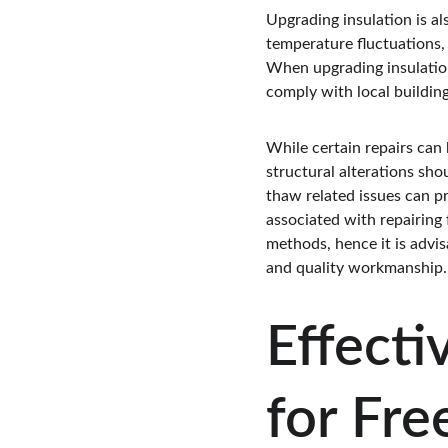
Upgrading insulation is als
temperature fluctuations,
When upgrading insulation, 
comply with local buildin
While certain repairs can 
structural alterations sho
thaw related issues can pro
associated with repairing
methods, hence it is advis
and quality workmanship.
Effecti
for Fre