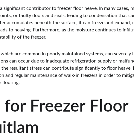
 a significant contributor to freezer floor heave. In many cases, 
oints, or faulty doors and seals, leading to condensation that ca
ater accumulates beneath the surface, it can freeze and expand, 
ads to heaving. Furthermore, as the moisture continues to infiltra
ability of the freezer.
 which are common in poorly maintained systems, can severely im
ations can occur due to inadequate refrigeration supply or malfu
 the resultant stress can contribute significantly to floor heave. I
tion and regular maintenance of walk-in freezers in order to mitig
 flooring.
 for Freezer Floor
uitlam