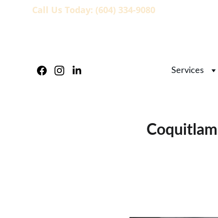
Call Us Today: (604) 334-9080
                   
Services
Coquitlam 