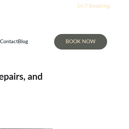
Booking
                                                                    24/7 
Contact
Blog
BOOK NOW
epairs, and