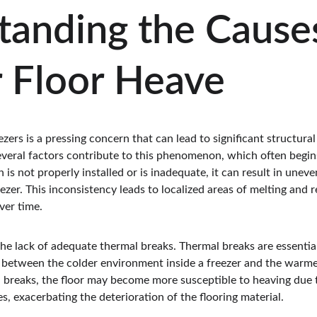
anding the Causes
r Floor Heave
zers is a pressing concern that can lead to significant structural
everal factors contribute to this phenomenon, which often begin
 is not properly installed or is inadequate, it can result in unev
eezer. This inconsistency leads to localized areas of melting and 
ver time.
 the lack of adequate thermal breaks. Thermal breaks are essentia
between the colder environment inside a freezer and the warme
 breaks, the floor may become more susceptible to heaving due
s, exacerbating the deterioration of the flooring material.