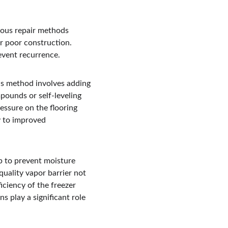
ious repair methods 
or poor construction. 
event recurrence.
is method involves adding 
mpounds or self-leveling 
essure on the flooring 
y to improved 
p to prevent moisture 
quality vapor barrier not 
iciency of the freezer 
s play a significant role 