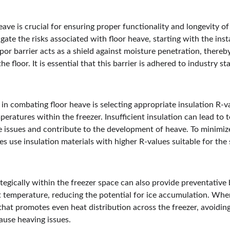
eave is crucial for ensuring proper functionality and longevity of
ate the risks associated with floor heave, starting with the inst
apor barrier acts as a shield against moisture penetration, thereb
e floor. It is essential that this barrier is adhered to industry s
 in combating floor heave is selecting appropriate insulation R-va
mperatures within the freezer. Insufficient insulation can lead to
issues and contribute to the development of heave. To minimize s
s use insulation materials with higher R-values suitable for the
tegically within the freezer space can also provide preventative 
 temperature, reducing the potential for ice accumulation. When i
t that promotes even heat distribution across the freezer, avoidin
ause heaving issues.