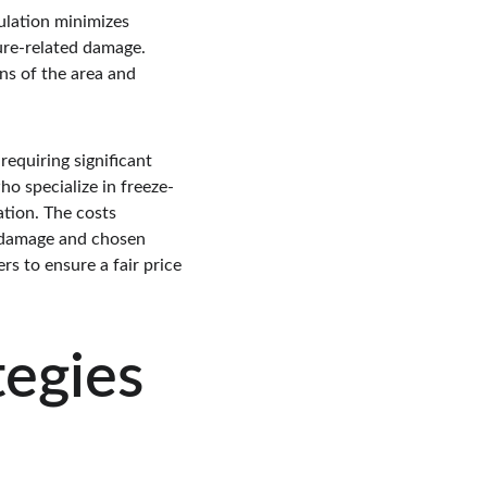
sulation minimizes 
ure-related damage. 
ons of the area and 
equiring significant 
ho specialize in freeze-
ation. The costs 
f damage and chosen 
s to ensure a fair price 
tegies 