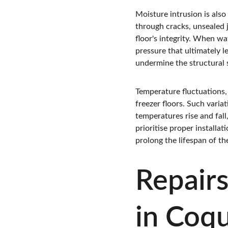
Moisture intrusion is also
through cracks, unsealed j
floor's integrity. When w
pressure that ultimately le
undermine the structural st
Temperature fluctuations,
freezer floors. Such vari
temperatures rise and fall,
prioritise proper installa
prolong the lifespan of the
Repairs
in Coq