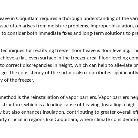
heave in Coquitlam requires a thorough understanding of the var
 issue often arises from moisture problems, improper insulation, 
t to consider both immediate fixes and long-term solutions to pr
hniques for rectifying freezer floor heave is floor leveling. Th
chieve a flat, even surface in the freezer area. Floor leveling co
to correct discrepancies in height, which can help to alleviate pr
ge. The consistency of the surface also contributes significantl
y of the freezer.
ethod is the reinstallation of vapor barriers. Vapor barriers hel
 structure, which is a leading cause of heaving. Installing a high-
 but also enhances insulation, contributing to greater overall eff
arly crucial in regions like Coquitlam, where climate consideration