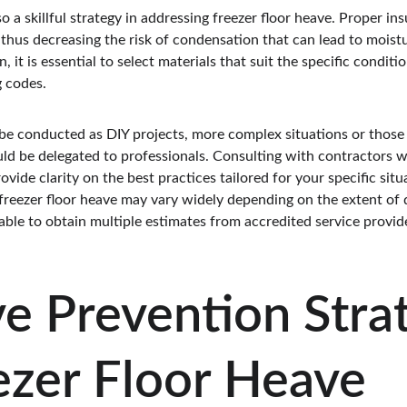
o a skillful strategy in addressing freezer floor heave. Proper in
 thus decreasing the risk of condensation that can lead to moist
it is essential to select materials that suit the specific conditi
g codes.
be conducted as DIY projects, more complex situations or those r
uld be delegated to professionals. Consulting with contractors w
vide clarity on the best practices tailored for your specific situ
 freezer floor heave may vary widely depending on the extent o
able to obtain multiple estimates from accredited service provider
ve Prevention Stra
ezer Floor Heave