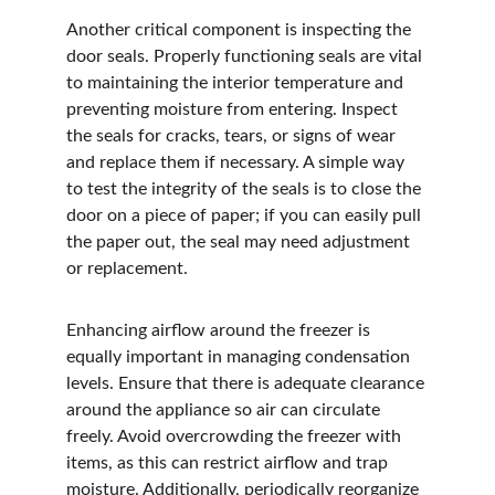
Another critical component is inspecting the 
door seals. Properly functioning seals are vital 
to maintaining the interior temperature and 
preventing moisture from entering. Inspect 
the seals for cracks, tears, or signs of wear 
and replace them if necessary. A simple way 
to test the integrity of the seals is to close the 
door on a piece of paper; if you can easily pull 
the paper out, the seal may need adjustment 
or replacement.
Enhancing airflow around the freezer is 
equally important in managing condensation 
levels. Ensure that there is adequate clearance 
around the appliance so air can circulate 
freely. Avoid overcrowding the freezer with 
items, as this can restrict airflow and trap 
moisture. Additionally, periodically reorganize 