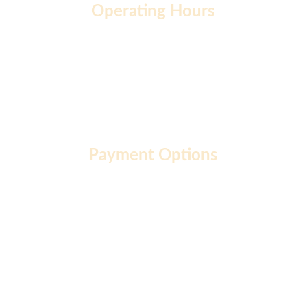
Operating Hours
Monday to Friday: 9 AM - 7 PM
Saturday: 10 AM - 2 PM
Sunday: 10 AM - 12 PM
Payment Options
About  |
Privacy Policy  |
Terms of Use  |
FAQ  |
Career