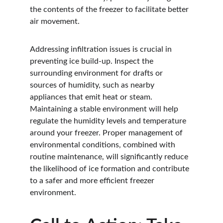
the contents of the freezer to facilitate better 
air movement.
Addressing infiltration issues is crucial in 
preventing ice build-up. Inspect the 
surrounding environment for drafts or 
sources of humidity, such as nearby 
appliances that emit heat or steam. 
Maintaining a stable environment will help 
regulate the humidity levels and temperature 
around your freezer. Proper management of 
environmental conditions, combined with 
routine maintenance, will significantly reduce 
the likelihood of ice formation and contribute 
to a safer and more efficient freezer 
environment.