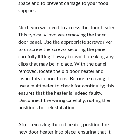
space and to prevent damage to your food 
supplies.
Next, you will need to access the door heater. 
This typically involves removing the inner 
door panel. Use the appropriate screwdriver 
to unscrew the screws securing the panel, 
carefully lifting it away to avoid breaking any 
clips that may be in place. With the panel 
removed, locate the old door heater and 
inspect its connections. Before removing it, 
use a multimeter to check for continuity; this 
ensures that the heater is indeed faulty. 
Disconnect the wiring carefully, noting their 
positions for reinstallation.
After removing the old heater, position the 
new door heater into place, ensuring that it 