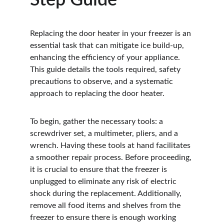
Step Guide
Replacing the door heater in your freezer is an 
essential task that can mitigate ice build-up, 
enhancing the efficiency of your appliance. 
This guide details the tools required, safety 
precautions to observe, and a systematic 
approach to replacing the door heater.
To begin, gather the necessary tools: a 
screwdriver set, a multimeter, pliers, and a 
wrench. Having these tools at hand facilitates 
a smoother repair process. Before proceeding, 
it is crucial to ensure that the freezer is 
unplugged to eliminate any risk of electric 
shock during the replacement. Additionally, 
remove all food items and shelves from the 
freezer to ensure there is enough working 