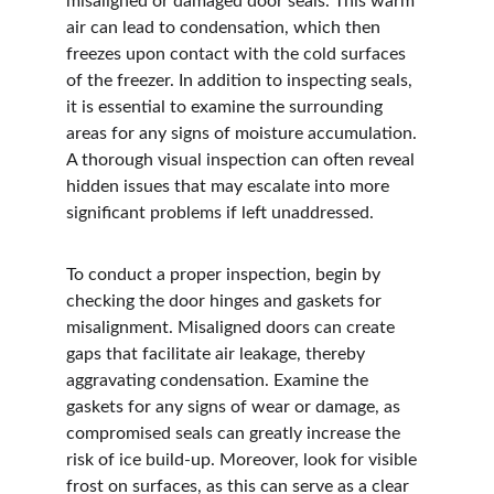
misaligned or damaged door seals. This warm 
air can lead to condensation, which then 
freezes upon contact with the cold surfaces 
of the freezer. In addition to inspecting seals, 
it is essential to examine the surrounding 
areas for any signs of moisture accumulation. 
A thorough visual inspection can often reveal 
hidden issues that may escalate into more 
significant problems if left unaddressed.
To conduct a proper inspection, begin by 
checking the door hinges and gaskets for 
misalignment. Misaligned doors can create 
gaps that facilitate air leakage, thereby 
aggravating condensation. Examine the 
gaskets for any signs of wear or damage, as 
compromised seals can greatly increase the 
risk of ice build-up. Moreover, look for visible 
frost on surfaces, as this can serve as a clear 