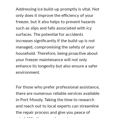
Addressing ice build-up promptly is vital. Not 
only does it improve the efficiency of your 
freezer, but it also helps to prevent hazards 
such as slips and falls associated with icy 
surfaces. The potential for accidents 
increases significantly if the build-up is not 
managed, compromising the safety of your 
household. Therefore, being proactive about 
your freezer maintenance will not only 
enhance its longevity but also ensure a safer 
environment.
For those who prefer professional assistance, 
there are numerous reliable services available 
in Port Moody. Taking the time to research 
and reach out to local experts can streamline 
the repair process and give you peace of 