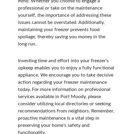
mind. Whether you choose to engage a 
professional or take on the maintenance 
yourself, the importance of addressing these 
issues cannot be overstated. Additionally, 
maintaining your freezer prevents food 
spoilage, thereby saving you money in the 
long run.
Investing time and effort into your freezer's 
upkeep enables you to enjoy a fully functional 
appliance. We encourage you to take decisive 
action regarding your freezer maintenance 
today. For more information on professional 
services available in Port Moody, please 
consider utilizing local directories or seeking 
recommendations from neighbors. Remember, 
proactive maintenance is a vital step in 
preserving your home’s safety and 
functionality.