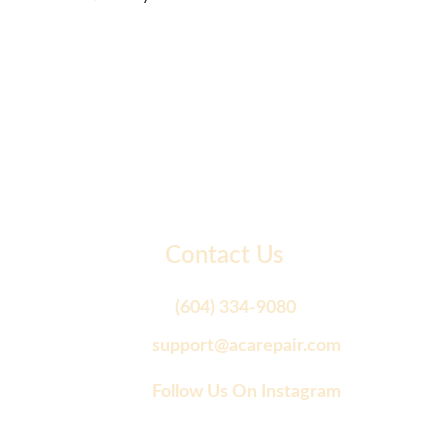
Contact Us
(604) 334-9080
support@acarepair.com
Follow Us On Instagram