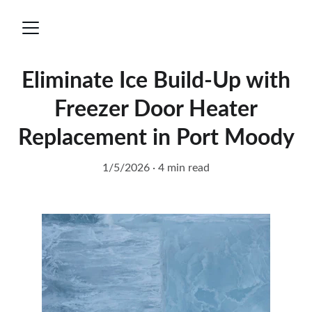
Eliminate Ice Build-Up with
Freezer Door Heater
Replacement in Port Moody
1/5/2026
4 min read