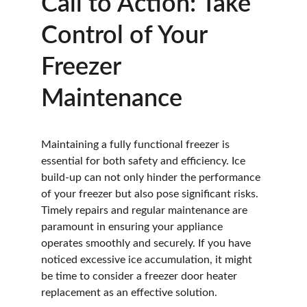
Call to Action: Take 
Control of Your 
Freezer 
Maintenance
Maintaining a fully functional freezer is 
essential for both safety and efficiency. Ice 
build-up can not only hinder the performance 
of your freezer but also pose significant risks. 
Timely repairs and regular maintenance are 
paramount in ensuring your appliance 
operates smoothly and securely. If you have 
noticed excessive ice accumulation, it might 
be time to consider a freezer door heater 
replacement as an effective solution.