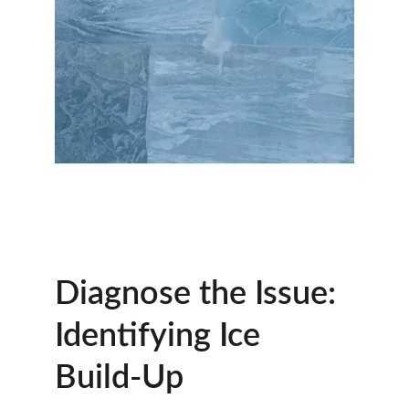
Diagnose the Issue: 
Identifying Ice 
Build-Up