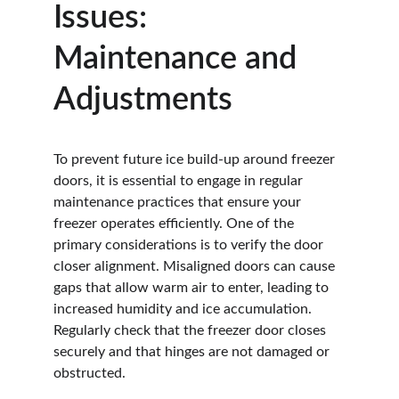
Issues: 
Maintenance and 
Adjustments
To prevent future ice build-up around freezer 
doors, it is essential to engage in regular 
maintenance practices that ensure your 
freezer operates efficiently. One of the 
primary considerations is to verify the door 
closer alignment. Misaligned doors can cause 
gaps that allow warm air to enter, leading to 
increased humidity and ice accumulation. 
Regularly check that the freezer door closes 
securely and that hinges are not damaged or 
obstructed.