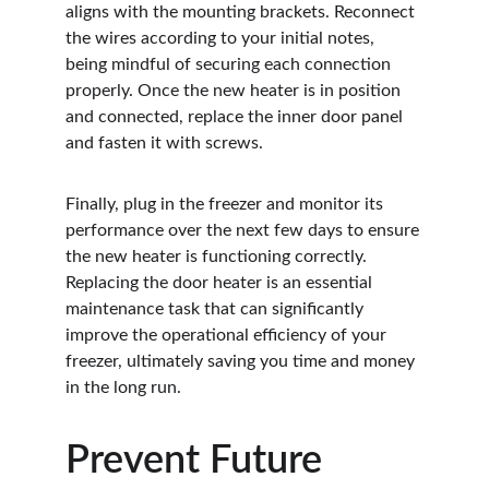
aligns with the mounting brackets. Reconnect 
the wires according to your initial notes, 
being mindful of securing each connection 
properly. Once the new heater is in position 
and connected, replace the inner door panel 
and fasten it with screws.
Finally, plug in the freezer and monitor its 
performance over the next few days to ensure 
the new heater is functioning correctly. 
Replacing the door heater is an essential 
maintenance task that can significantly 
improve the operational efficiency of your 
freezer, ultimately saving you time and money 
in the long run.
Prevent Future 