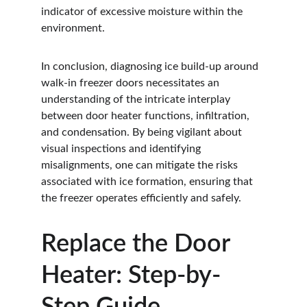
indicator of excessive moisture within the 
environment.
In conclusion, diagnosing ice build-up around 
walk-in freezer doors necessitates an 
understanding of the intricate interplay 
between door heater functions, infiltration, 
and condensation. By being vigilant about 
visual inspections and identifying 
misalignments, one can mitigate the risks 
associated with ice formation, ensuring that 
the freezer operates efficiently and safely.
Replace the Door 
Heater: Step-by-