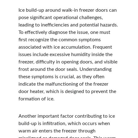
Ice build-up around walk-in freezer doors can 
pose significant operational challenges, 
leading to inefficiencies and potential hazards. 
To effectively diagnose the issue, one must 
first recognize the common symptoms 
associated with ice accumulation. Frequent 
issues include excessive humidity inside the 
freezer, difficulty in opening doors, and visible 
frost around the door seals. Understanding 
these symptoms is crucial, as they often 
indicate the malfunctioning of the freezer 
door heater, which is designed to prevent the 
formation of ice.
Another important factor contributing to ice 
build-up is infiltration, which occurs when 
warm air enters the freezer through 