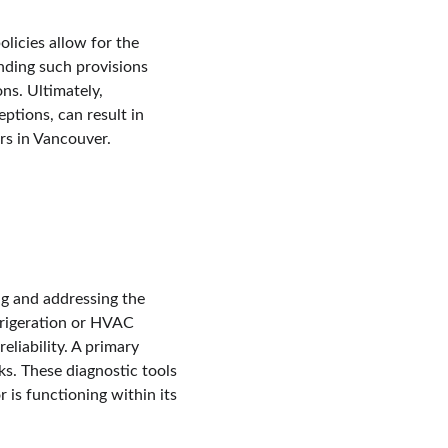
licies allow for the 
nding such provisions 
ns. Ultimately, 
ptions, can result in 
rs in Vancouver.
g and addressing the 
frigeration or HVAC 
eliability. A primary 
s. These diagnostic tools 
 is functioning within its 