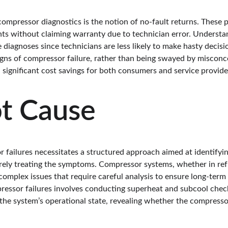
ompressor diagnostics is the notion of no-fault returns. These po
ts without claiming warranty due to technician error. Understa
iagnoses since technicians are less likely to make hasty decisio
igns of compressor failure, rather than being swayed by misconce
 significant cost savings for both consumers and service provide
ot Cause
failures necessitates a structured approach aimed at identifyin
rely treating the symptoms. Compressor systems, whether in re
complex issues that require careful analysis to ensure long-term r
ressor failures involves conducting superheat and subcool check
o the system’s operational state, revealing whether the compressor