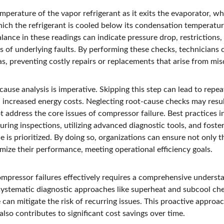
mperature of the vapor refrigerant as it exits the evaporator, w
ich the refrigerant is cooled below its condensation temperatur
ance in these readings can indicate pressure drop, restrictions, 
s of underlying faults. By performing these checks, technician
s, preventing costly repairs or replacements that arise from mis
ause analysis is imperative. Skipping this step can lead to repe
d increased energy costs. Neglecting root-cause checks may resul
ot address the core issues of compressor failure. Best practices i
ring inspections, utilizing advanced diagnostic tools, and foste
is prioritized. By doing so, organizations can ensure not only th
mize their performance, meeting operational efficiency goals.
mpressor failures effectively requires a comprehensive understan
ystematic diagnostic approaches like superheat and subcool ch
can mitigate the risk of recurring issues. This proactive approa
 also contributes to significant cost savings over time.