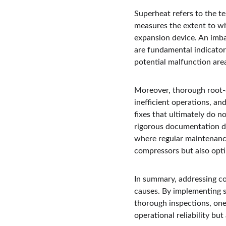
Superheat refers to the te
measures the extent to wh
expansion device. An imbal
are fundamental indicator
potential malfunction area
Moreover, thorough root-c
inefficient operations, an
fixes that ultimately do n
rigorous documentation du
where regular maintenance 
compressors but also opti
In summary, addressing co
causes. By implementing s
thorough inspections, one 
operational reliability but