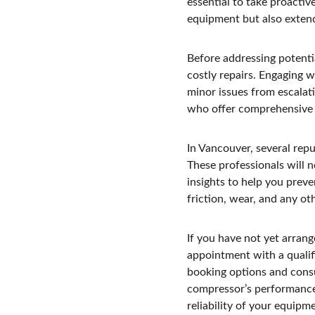
essential to take proactiv
equipment but also extends
Before addressing potentia
costly repairs. Engaging w
minor issues from escalat
who offer comprehensive 
In Vancouver, several rep
These professionals will n
insights to help you prev
friction, wear, and any ot
If you have not yet arran
appointment with a qualifi
booking options and consu
compressor’s performance. 
reliability of your equipm