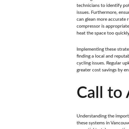
technicians to identify po
issues. Furthermore, ensur
can glean more accurate r
compressor is appropriatel
heat the space too quickly
Implementing these strate
finding a local and reput
cycling issues. Regular up
greater cost savings by e
Call to
Understanding the importa
these systems in Vancouver