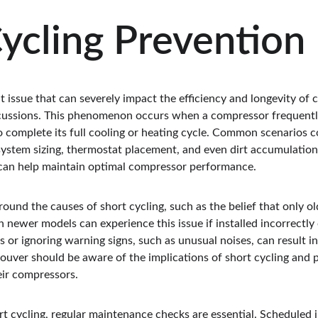
ycling Prevention
nt issue that can severely impact the efficiency and longevity of 
ercussions. This phenomenon occurs when a compressor frequently
to complete its full cooling or heating cycle. Common scenarios c
system sizing, thermostat placement, and even dirt accumulation 
 can help maintain optimal compressor performance.
und the causes of short cycling, such as the belief that only ol
en newer models can experience this issue if installed incorrectly
s or ignoring warning signs, such as unusual noises, can result i
uver should be aware of the implications of short cycling and pr
eir compressors.
ort cycling, regular maintenance checks are essential. Scheduled 