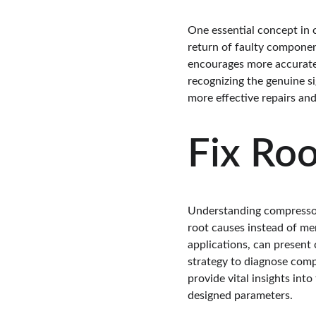
One essential concept in c
return of faulty componen
encourages more accurate d
recognizing the genuine s
more effective repairs and
Fix Ro
Understanding compressor 
root causes instead of me
applications, can present 
strategy to diagnose comp
provide vital insights int
designed parameters.