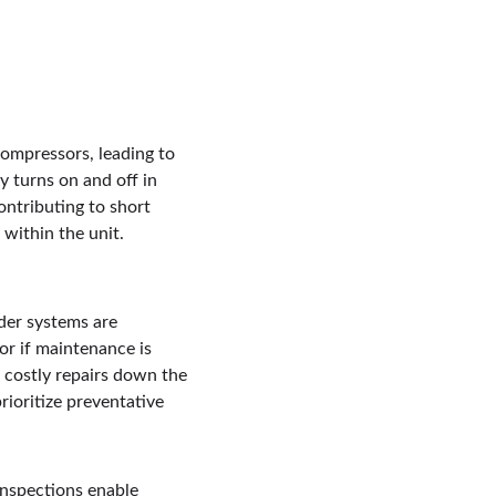
compressors, leading to 
 turns on and off in 
ontributing to short 
within the unit. 
der systems are 
 or if maintenance is 
n costly repairs down the 
ioritize preventative 
inspections enable 