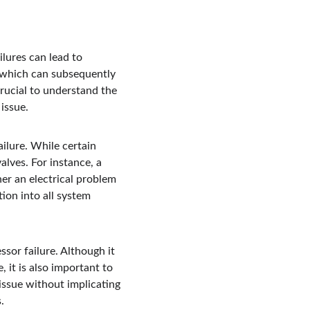
lures can lead to 
 which can subsequently 
crucial to understand the 
issue.
ilure. While certain 
lves. For instance, a 
er an electrical problem 
ion into all system 
sor failure. Although it 
 it is also important to 
 issue without implicating 
.