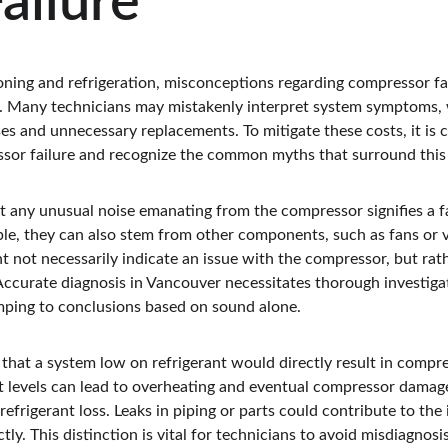
ailure
ioning and refrigeration, misconceptions regarding compressor fai
ses. Many technicians may mistakenly interpret system symptoms,
ses and unnecessary replacements. To mitigate these costs, it is 
ssor failure and recognize the common myths that surround this 
t any unusual noise emanating from the compressor signifies a fa
le, they can also stem from other components, such as fans or va
 not necessarily indicate an issue with the compressor, but rath
Accurate diagnosis in Vancouver necessitates thorough investigat
mping to conclusions based on sound alone.
hat a system low on refrigerant would directly result in compres
nt levels can lead to overheating and eventual compressor damage,
refrigerant loss. Leaks in piping or parts could contribute to the
tly. This distinction is vital for technicians to avoid misdiagnosis