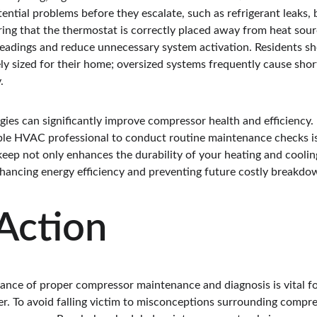
tential problems before they escalate, such as refrigerant leaks, b
ing that the thermostat is correctly placed away from heat sourc
eadings and reduce unnecessary system activation. Residents sho
y sized for their home; oversized systems frequently cause short
.
gies can significantly improve compressor health and efficiency.
able HVAC professional to conduct routine maintenance checks is
keep not only enhances the durability of your heating and coolin
nhancing energy efficiency and preventing future costly breakdo
 Action
nce of proper compressor maintenance and diagnosis is vital for
. To avoid falling victim to misconceptions surrounding compresso