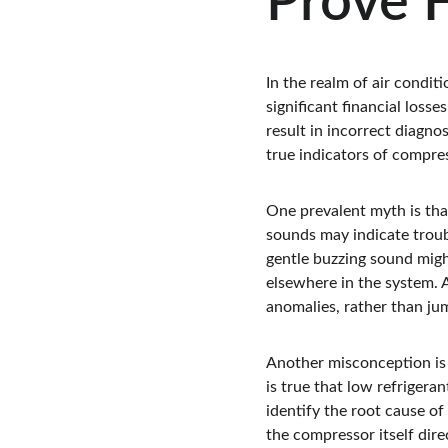
Prove F
In the realm of air condit
significant financial los
result in incorrect diagno
true indicators of compre
One prevalent myth is tha
sounds may indicate troub
gentle buzzing sound might
elsewhere in the system. 
anomalies, rather than ju
Another misconception is t
is true that low refrigera
identify the root cause of 
the compressor itself direc