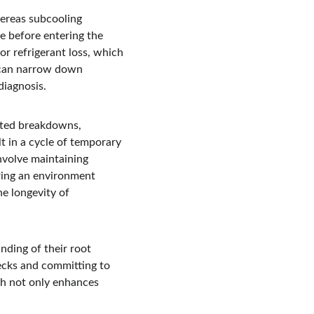
hereas subcooling 
e before entering the 
or refrigerant loss, which 
s can narrow down 
diagnosis.
ated breakdowns, 
t in a cycle of temporary 
nvolve maintaining 
ring an environment 
e longevity of 
ding of their root 
ecks and committing to 
ch not only enhances 