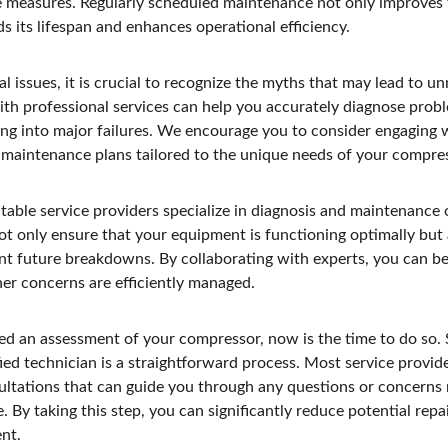
e measures. Regularly scheduled maintenance not only improves th
 its lifespan and enhances operational efficiency.
l issues, it is crucial to recognize the myths that may lead to 
ith professional services can help you accurately diagnose probl
ing into major failures. We encourage you to consider engaging 
maintenance plans tailored to the unique needs of your compre
utable service providers specialize in diagnosis and maintenance
ot only ensure that your equipment is functioning optimally but 
ent future breakdowns. By collaborating with experts, you can be
her concerns are efficiently managed.
ged an assessment of your compressor, now is the time to do so. 
ed technician is a straightforward process. Most service provide
ltations that can guide you through any questions or concerns 
By taking this step, you can significantly reduce potential repa
ent.