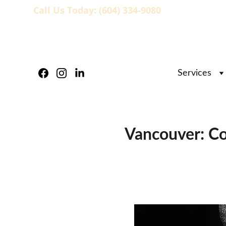
Call Us Today: (604) 334-9080
                   
Services
Vancouver: Co