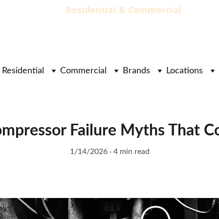
                                 Residential & Commercial        
        
Residential
Commercial
Brands
Locations
mpressor Failure Myths That 
1/14/2026
4 min read