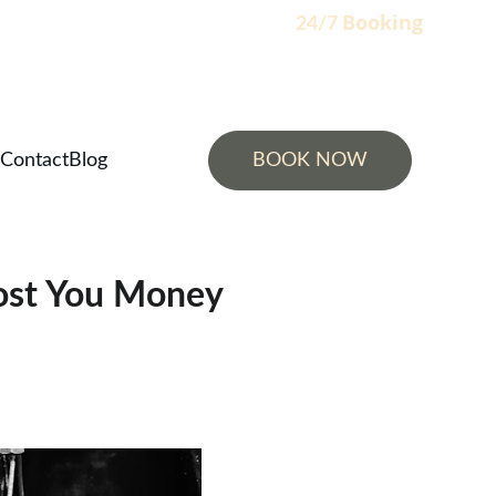
Booking
                                                                    24/7 
Contact
Blog
BOOK NOW
Cost You Money