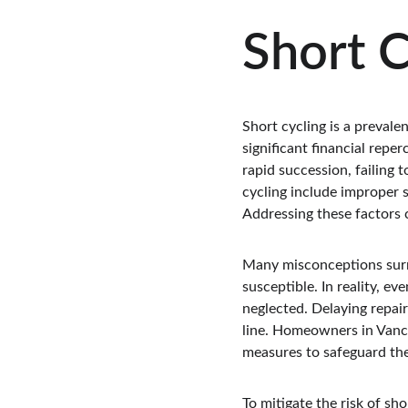
Short C
Short cycling is a prevale
significant financial rep
rapid succession, failing 
cycling include improper 
Addressing these factors
Many misconceptions surro
susceptible. In reality, ev
neglected. Delaying repair
line. Homeowners in Vanco
measures to safeguard th
To mitigate the risk of sh