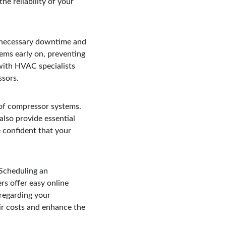
e reliability of your 
unnecessary downtime and 
ems early on, preventing 
with HVAC specialists 
ssors.
 of compressor systems. 
also provide essential 
 confident that your 
Scheduling an 
rs offer easy online 
regarding your 
ir costs and enhance the 