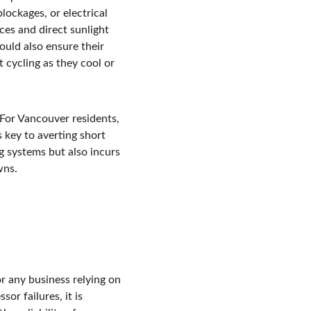
lockages, or electrical 
es and direct sunlight 
uld also ensure their 
 cycling as they cool or 
 For Vancouver residents, 
 key to averting short 
g systems but also incurs 
wns.
 any business relying on 
r failures, it is 