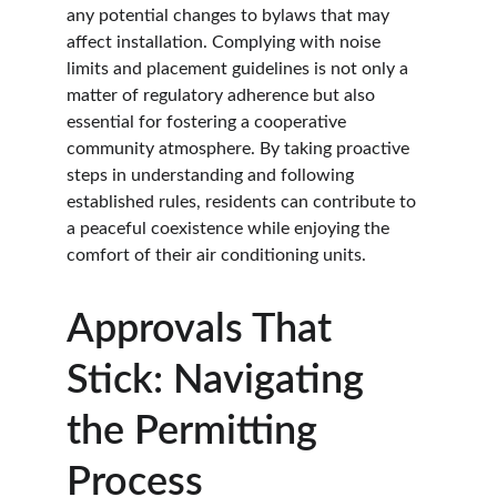
any potential changes to bylaws that may 
affect installation. Complying with noise 
limits and placement guidelines is not only a 
matter of regulatory adherence but also 
essential for fostering a cooperative 
community atmosphere. By taking proactive 
steps in understanding and following 
established rules, residents can contribute to 
a peaceful coexistence while enjoying the 
comfort of their air conditioning units.
Approvals That 
Stick: Navigating 
the Permitting 
Process