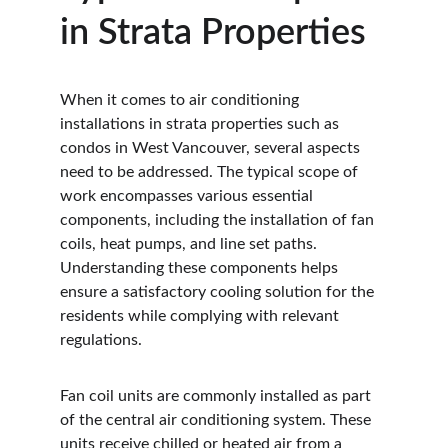
in Strata Properties
When it comes to air conditioning 
installations in strata properties such as 
condos in West Vancouver, several aspects 
need to be addressed. The typical scope of 
work encompasses various essential 
components, including the installation of fan 
coils, heat pumps, and line set paths. 
Understanding these components helps 
ensure a satisfactory cooling solution for the 
residents while complying with relevant 
regulations.
Fan coil units are commonly installed as part 
of the central air conditioning system. These 
units receive chilled or heated air from a 