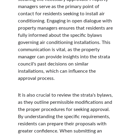
managers serve as the primary point of 
contact for residents seeking to install air 
conditioning. Engaging in open dialogue with 
property managers ensures that residents are 
fully informed about the specific bylaws 
governing air conditioning installations. This 
communication is vital, as the property 
manager can provide insights into the strata 
council's past decisions on similar 
installations, which can influence the 
approval process.
It is also crucial to review the strata's bylaws, 
as they outline permissible modifications and 
the proper procedures for seeking approval. 
By understanding the specific requirements, 
residents can prepare their proposals with 
greater confidence. When submitting an 