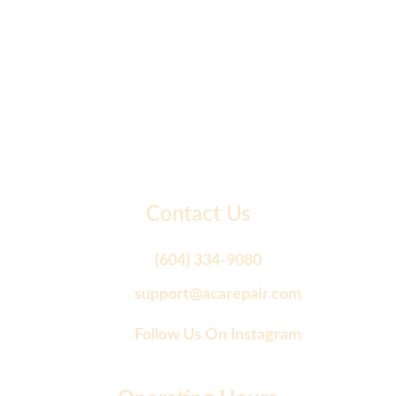
Contact Us
(604) 334-9080
support@acarepair.com
Follow Us On Instagram