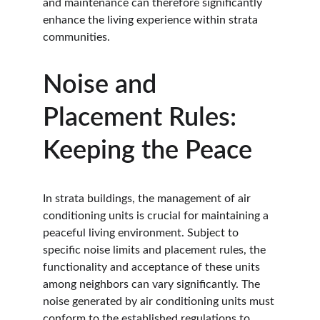
and maintenance can therefore significantly 
enhance the living experience within strata 
communities.
Noise and 
Placement Rules: 
Keeping the Peace
In strata buildings, the management of air 
conditioning units is crucial for maintaining a 
peaceful living environment. Subject to 
specific noise limits and placement rules, the 
functionality and acceptance of these units 
among neighbors can vary significantly. The 
noise generated by air conditioning units must 
conform to the established regulations to 