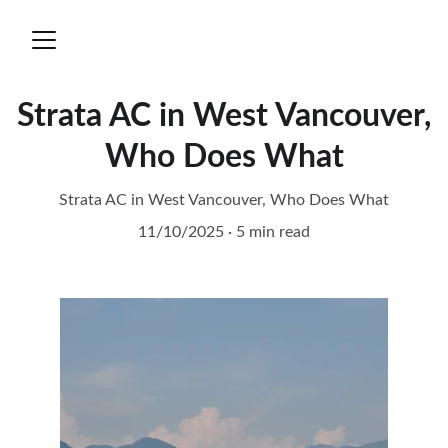
Strata AC in West Vancouver,
Who Does What
Strata AC in West Vancouver, Who Does What
11/10/2025
5 min read