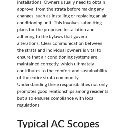
installations. Owners usually need to obtain 
approval from the strata before making any 
changes, such as installing or replacing an air 
conditioning unit. This involves submitting 
plans for the proposed installation and 
adhering to the bylaws that govern 
alterations. Clear communication between 
the strata and individual owners is vital to 
ensure that air conditioning systems are 
maintained correctly, which ultimately 
contributes to the comfort and sustainability 
of the entire strata community. 
Understanding these responsibilities not only 
promotes good relationships among residents 
but also ensures compliance with local 
regulations.
Typical AC Scopes 