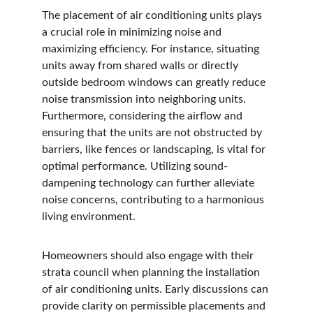
The placement of air conditioning units plays 
a crucial role in minimizing noise and 
maximizing efficiency. For instance, situating 
units away from shared walls or directly 
outside bedroom windows can greatly reduce 
noise transmission into neighboring units. 
Furthermore, considering the airflow and 
ensuring that the units are not obstructed by 
barriers, like fences or landscaping, is vital for 
optimal performance. Utilizing sound-
dampening technology can further alleviate 
noise concerns, contributing to a harmonious 
living environment.
Homeowners should also engage with their 
strata council when planning the installation 
of air conditioning units. Early discussions can 
provide clarity on permissible placements and 