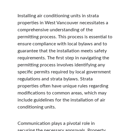
Installing air conditioning units in strata 
properties in West Vancouver necessitates a 
comprehensive understanding of the 
permitting process. This process is essential to 
ensure compliance with local bylaws and to 
guarantee that the installation meets safety 
requirements. The first step in navigating the 
permitting process involves identifying any 
specific permits required by local government 
regulations and strata bylaws. Strata 
properties often have unique rules regarding 
modifications to common areas, which may 
include guidelines for the installation of air 
conditioning units.
Communication plays a pivotal role in 
securing the necessary approvals. Property 