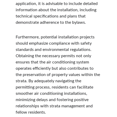
application, it is advisable to include detailed 
information about the installation, including 
technical specifications and plans that 
demonstrate adherence to the bylaws.
Furthermore, potential installation projects 
should emphasize compliance with safety 
standards and environmental regulations. 
Obtaining the necessary permits not only 
ensures that the air conditioning system 
operates efficiently but also contributes to 
the preservation of property values within the 
strata. By adequately navigating the 
permitting process, residents can facilitate 
smoother air conditioning installations, 
minimizing delays and fostering positive 
relationships with strata management and 
fellow residents.