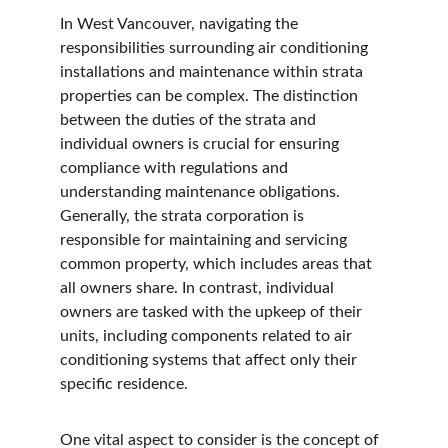
In West Vancouver, navigating the 
responsibilities surrounding air conditioning 
installations and maintenance within strata 
properties can be complex. The distinction 
between the duties of the strata and 
individual owners is crucial for ensuring 
compliance with regulations and 
understanding maintenance obligations. 
Generally, the strata corporation is 
responsible for maintaining and servicing 
common property, which includes areas that 
all owners share. In contrast, individual 
owners are tasked with the upkeep of their 
units, including components related to air 
conditioning systems that affect only their 
specific residence.
One vital aspect to consider is the concept of 