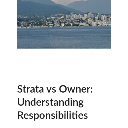
Strata vs Owner: 
Understanding 
Responsibilities