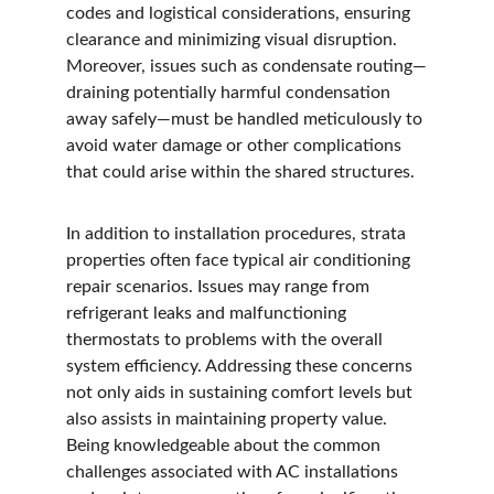
codes and logistical considerations, ensuring 
clearance and minimizing visual disruption. 
Moreover, issues such as condensate routing—
draining potentially harmful condensation 
away safely—must be handled meticulously to 
avoid water damage or other complications 
that could arise within the shared structures.
In addition to installation procedures, strata 
properties often face typical air conditioning 
repair scenarios. Issues may range from 
refrigerant leaks and malfunctioning 
thermostats to problems with the overall 
system efficiency. Addressing these concerns 
not only aids in sustaining comfort levels but 
also assists in maintaining property value. 
Being knowledgeable about the common 
challenges associated with AC installations 