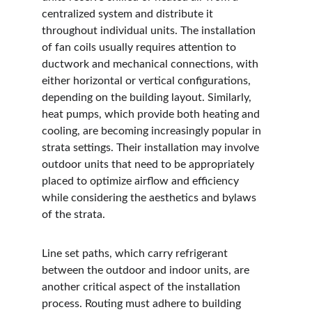
centralized system and distribute it 
throughout individual units. The installation 
of fan coils usually requires attention to 
ductwork and mechanical connections, with 
either horizontal or vertical configurations, 
depending on the building layout. Similarly, 
heat pumps, which provide both heating and 
cooling, are becoming increasingly popular in 
strata settings. Their installation may involve 
outdoor units that need to be appropriately 
placed to optimize airflow and efficiency 
while considering the aesthetics and bylaws 
of the strata.
Line set paths, which carry refrigerant 
between the outdoor and indoor units, are 
another critical aspect of the installation 
process. Routing must adhere to building 