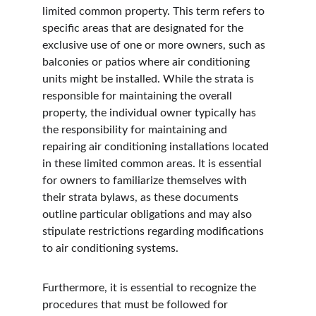
limited common property. This term refers to 
specific areas that are designated for the 
exclusive use of one or more owners, such as 
balconies or patios where air conditioning 
units might be installed. While the strata is 
responsible for maintaining the overall 
property, the individual owner typically has 
the responsibility for maintaining and 
repairing air conditioning installations located 
in these limited common areas. It is essential 
for owners to familiarize themselves with 
their strata bylaws, as these documents 
outline particular obligations and may also 
stipulate restrictions regarding modifications 
to air conditioning systems.
Furthermore, it is essential to recognize the 
procedures that must be followed for 