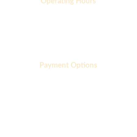
Operating Hours
Monday to Friday: 9 AM - 7 PM
Saturday: 10 AM - 2 PM
Sunday: 10 AM - 12 PM
Payment Options
About  |
Privacy Policy  |
Terms of Use  |
FAQ  |
Career