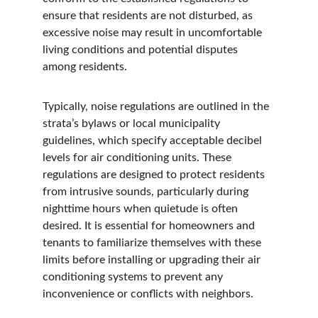
ensure that residents are not disturbed, as 
excessive noise may result in uncomfortable 
living conditions and potential disputes 
among residents.
Typically, noise regulations are outlined in the 
strata’s bylaws or local municipality 
guidelines, which specify acceptable decibel 
levels for air conditioning units. These 
regulations are designed to protect residents 
from intrusive sounds, particularly during 
nighttime hours when quietude is often 
desired. It is essential for homeowners and 
tenants to familiarize themselves with these 
limits before installing or upgrading their air 
conditioning systems to prevent any 
inconvenience or conflicts with neighbors.