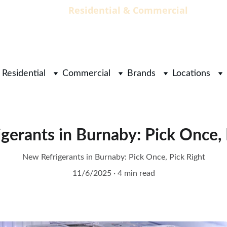
                                 Residential & Commercial        
        
Residential
Commercial
Brands
Locations
gerants in Burnaby: Pick Once, 
New Refrigerants in Burnaby: Pick Once, Pick Right
11/6/2025
4 min read