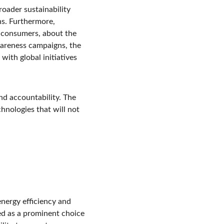
roader sustainability 
s. Furthermore, 
o consumers, about the 
areness campaigns, the 
with global initiatives 
and accountability. The 
hnologies that will not 
energy efficiency and 
ed as a prominent choice 