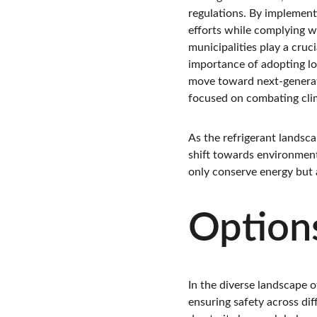
regulations. By implementi
efforts while complying w
municipalities play a cruc
importance of adopting l
move toward next-generatio
focused on combating cli
As the refrigerant landscap
shift towards environment
only conserve energy but a
Options
In the diverse landscape o
ensuring safety across dif