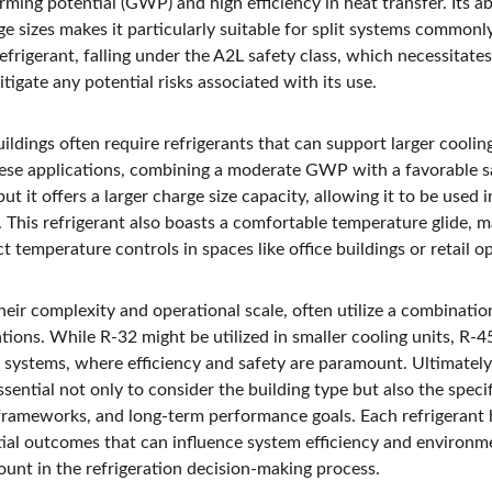
rming potential (GWP) and high efficiency in heat transfer. Its abi
rge sizes makes it particularly suitable for split systems commonl
refrigerant, falling under the A2L safety class, which necessitate
itigate any potential risks associated with its use.
ildings often require refrigerants that can support larger cooli
hese applications, combining a moderate GWP with a favorable saf
but it offers a larger charge size capacity, allowing it to be used
This refrigerant also boasts a comfortable temperature glide, ma
t temperature controls in spaces like office buildings or retail o
their complexity and operational scale, often utilize a combinatio
cations. While R-32 might be utilized in smaller cooling units, R-
ng systems, where efficiency and safety are paramount. Ultimatel
 essential not only to consider the building type but also the speci
frameworks, and long-term performance goals. Each refrigerant h
tial outcomes that can influence system efficiency and environm
unt in the refrigeration decision-making process.