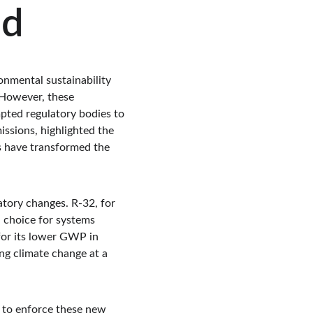
ed
onmental sustainability 
 However, these 
pted regulatory bodies to 
issions, highlighted the 
es have transformed the 
atory changes. R-32, for 
d choice for systems 
for its lower GWP in 
ng climate change at a 
s to enforce these new 