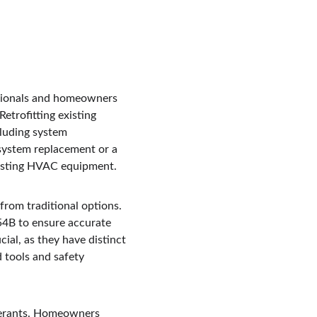
essionals and homeowners 
etrofitting existing 
cluding system 
system replacement or a 
xisting HVAC equipment.
from traditional options. 
54B to ensure accurate 
ial, as they have distinct 
d tools and safety 
igerants. Homeowners 