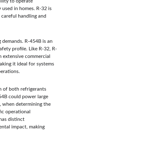
lity to operate 
y used in homes. R-32 is 
s careful handling and 
ng demands. R-454B is an 
ety profile. Like R-32, R-
 in extensive commercial 
king it ideal for systems 
perations.
n of both refrigerants 
454B could power large 
y, when determining the 
fic operational 
as distinct 
ental impact, making 