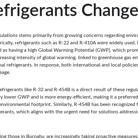
frigerants Chang
egulations stems primarily from growing concerns regarding envir
rically, refrigerants such as R-22 and R-410A were widely used.
d as having a high Global Warming Potential (GWP), which prom
creasing intensity of global warming, linked to greenhouse gas em
al refrigerants. In response, both international and local polici
sage.
frigerants like R-32 and R-454B is a direct result of these regul
tly lower GWP and is more energy-efficient, making it a preferre
 environmental footprint. Similarly, R-454B has been recognized 
erants, which aligns with the urgent need for solutions addressi
ing those in Burnaby, are increasingly taking proactive measure