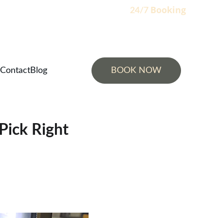
Booking
                                                                    24/7 
Contact
Blog
BOOK NOW
Pick Right