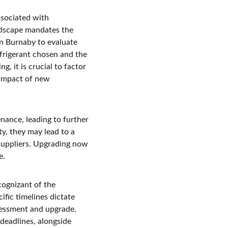
ssociated with 
ndscape mandates the 
n Burnaby to evaluate 
frigerant chosen and the 
, it is crucial to factor 
 impact of new 
nance, leading to further 
ty, they may lead to a 
 suppliers. Upgrading now 
e.
cognizant of the 
fic timelines dictate 
sessment and upgrade. 
deadlines, alongside 