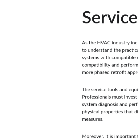
Service
As the HVAC industry incr
to understand the practica
systems with compatible re
compatibility and perform
more phased retrofit appr
The service tools and equ
Professionals must invest 
system diagnosis and perfo
physical properties that d
measures.
Moreover, it is important