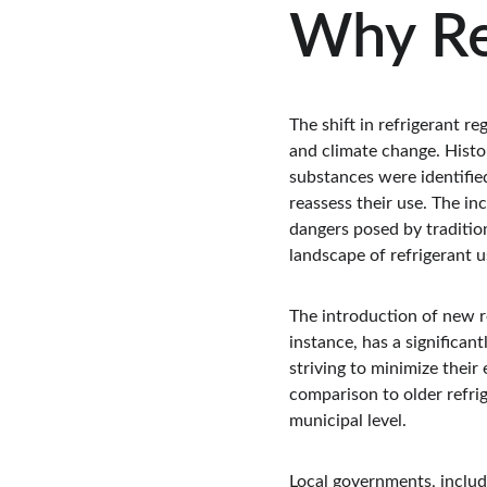
Why Re
The shift in refrigerant r
and climate change. Histo
substances were identifie
reassess their use. The in
dangers posed by tradition
landscape of refrigerant u
The introduction of new re
instance, has a significan
striving to minimize their
comparison to older refrig
municipal level.
Local governments, includ