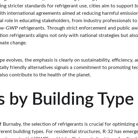
ng stricter standards for refrigerant use, cities aim to support b
ith international agreements aimed at reducing harmful emission
ial role in educating stakeholders, from industry professionals t
ow-GWP refrigerants. Through strict enforcement and public aw
n refrigerants aligns not only with national strategies but also 
mate change.
e evolves, the emphasis is clearly on sustainability, efficiency, 
ally friendly alternatives signals a commitment to promoting tec
lso contribute to the health of the planet.
 by Building Type
f Burnaby, the selection of refrigerants is crucial for optimizing 
ferent building types. For residential structures, R-32 has emerg