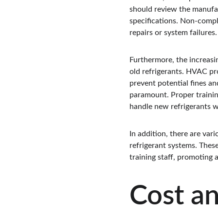
should review the manufac
specifications. Non-compl
repairs or system failures.
Furthermore, the increasi
old refrigerants. HVAC pro
prevent potential fines an
paramount. Proper trainin
handle new refrigerants wh
In addition, there are var
refrigerant systems. Thes
training staff, promoting
Cost a