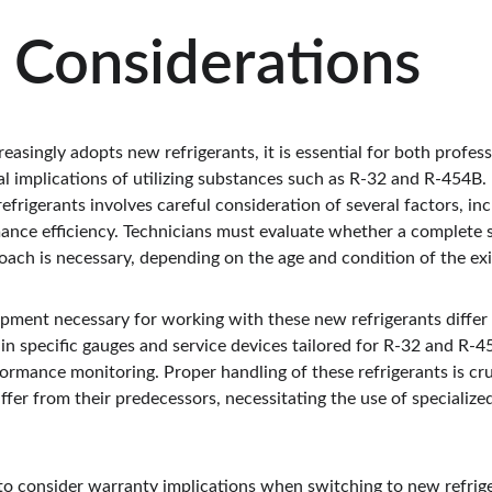
 Considerations
easingly adopts new refrigerants, it is essential for both prof
l implications of utilizing substances such as R-32 and R-454B. R
frigerants involves careful consideration of several factors, in
ance efficiency. Technicians must evaluate whether a complete 
oach is necessary, depending on the age and condition of the e
ipment necessary for working with these new refrigerants differ 
in specific gauges and service devices tailored for R-32 and R-4
rmance monitoring. Proper handling of these refrigerants is cruc
iffer from their predecessors, necessitating the use of specialize
 to consider warranty implications when switching to new refr