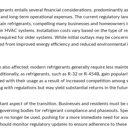
gerants entails several financial considerations, predominantly a
, and long-term operational expenses. The current regulatory la
tain refrigerants, compelling many businesses and homeowners i
ir HVAC systems. Installation costs vary based on the type of re
required for older systems. While initial outlays may be concerning
ved from improved energy efficiency and reduced environmental
also affected; modern refrigerants generally require less mainte
ditionally, as refrigerants, such as R-32 or R-454B, gain populari
ted with their usage as a result of increased competition among
g with regulations but may yield substantial returns in the futur
tant aspect of the transition. Businesses and residents must be 
governing bodies for refrigerant compliance and phaseouts. Speci
an no longer be used, pushing for a more immediate need for as
hould monitor regulatory updates to ensure adherence to these 