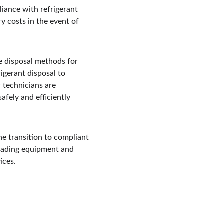
iance with refrigerant 
y costs in the event of 
e disposal methods for 
igerant disposal to 
r technicians are 
fely and efficiently 
he transition to compliant 
grading equipment and 
ices.