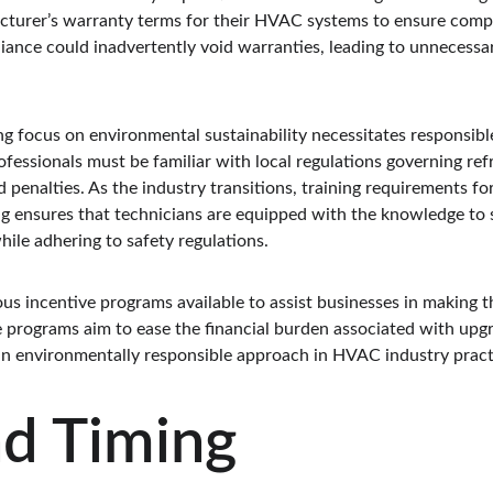
turer’s warranty terms for their HVAC systems to ensure compl
iance could inadvertently void warranties, leading to unnecessar
ng focus on environmental sustainability necessitates responsibl
fessionals must be familiar with local regulations governing refr
d penalties. As the industry transitions, training requirements fo
g ensures that technicians are equipped with the knowledge to sa
ile adhering to safety regulations.
ious incentive programs available to assist businesses in making t
e programs aim to ease the financial burden associated with up
 an environmentally responsible approach in HVAC industry pract
nd Timing