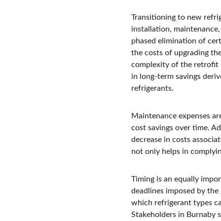
Transitioning to new refri
installation, maintenance
phased elimination of cer
the costs of upgrading the
complexity of the retrofit 
in long-term savings deri
refrigerants.
Maintenance expenses are 
cost savings over time. Ad
decrease in costs associa
not only helps in complyin
Timing is an equally impor
deadlines imposed by the 
which refrigerant types c
Stakeholders in Burnaby s