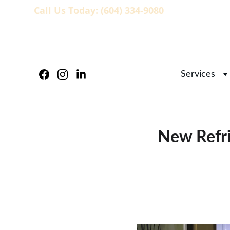
Call Us Today: (604) 334-9080
                   
Services
New Refri