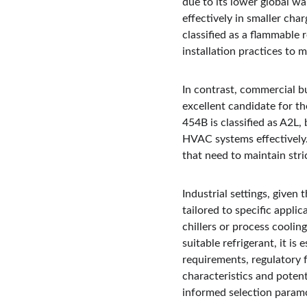
due to its lower global wa
effectively in smaller cha
classified as a flammable 
installation practices to m
In contrast, commercial bu
excellent candidate for t
454B is classified as A2L, 
HVAC systems effectively. 
that need to maintain stric
Industrial settings, given 
tailored to specific appli
chillers or process cooli
suitable refrigerant, it is
requirements, regulatory 
characteristics and poten
informed selection paramo