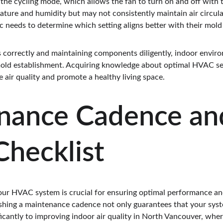
the cycling mode, which allows the fan to turn on and off with t
rature and humidity but may not consistently maintain air circu
ic needs to determine which setting aligns better with their mold
s correctly and maintaining components diligently, indoor enviro
mold establishment. Acquiring knowledge about optimal HVAC sett
 air quality and promote a healthy living space.
nance Cadence an
hecklist
ur HVAC system is crucial for ensuring optimal performance and
shing a maintenance cadence not only guarantees that your syste
ficantly to improving indoor air quality in North Vancouver, wher