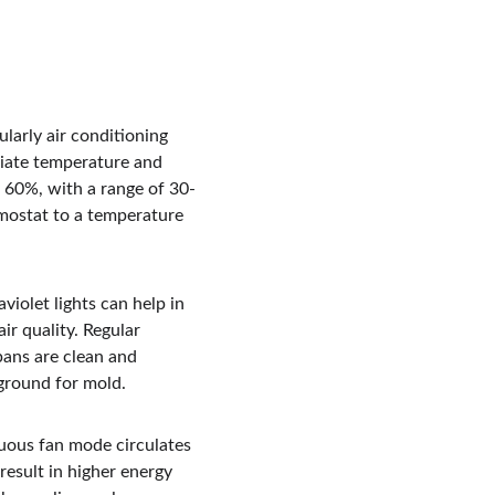
ularly air conditioning 
riate temperature and 
w 60%, with a range of 30-
mostat to a temperature 
iolet lights can help in 
ir quality. Regular 
ans are clean and 
 ground for mold.
uous fan mode circulates 
result in higher energy 