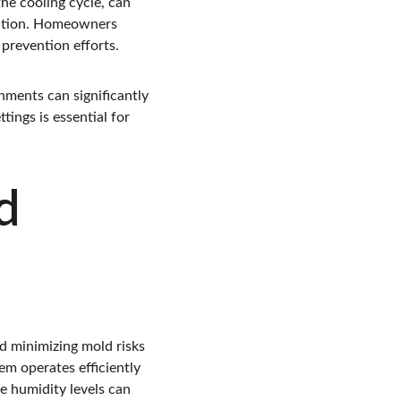
he cooling cycle, can 
lation. Homeowners 
 prevention efforts.
nments can significantly 
ings is essential for 
d 
 minimizing mold risks 
m operates efficiently 
e humidity levels can 