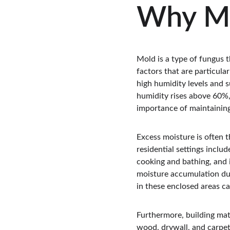
Why M
Mold is a type of fungus 
factors that are particula
high humidity levels and s
humidity rises above 60%, 
importance of maintaining
Excess moisture is often 
residential settings inclu
cooking and bathing, and i
moisture accumulation due
in these enclosed areas c
Furthermore, building mate
wood, drywall, and carpeti