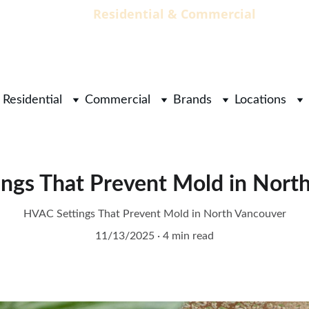
                                 Residential & Commercial        
        
Residential
Commercial
Brands
Locations
ngs That Prevent Mold in Nort
HVAC Settings That Prevent Mold in North Vancouver
11/13/2025
4 min read