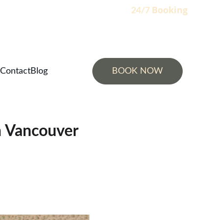
Booking
                                                                    24/7 
Contact
Blog
BOOK NOW
h Vancouver