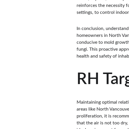
reinforces the necessity 
settings, to control indoo
In conclusion, understand
homeowners in North Vanc
conducive to mold growth,
fungi. This proactive appr
health and safety of inhab
RH Tar
Maintaining optimal relati
areas like North Vancouve
proliferation, it is reco
that the air is not too dr