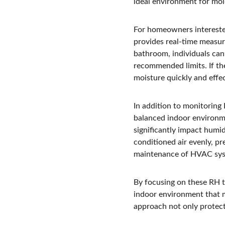
ideal environment for mold
For homeowners interested 
provides real-time measur
bathroom, individuals can
recommended limits. If th
moisture quickly and effec
In addition to monitoring 
balanced indoor environme
significantly impact humid
conditioned air evenly, pr
maintenance of HVAC syste
By focusing on these RH t
indoor environment that mi
approach not only protects