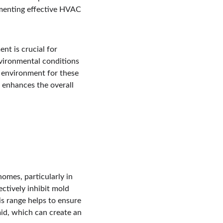
ementing effective HVAC 
t is crucial for 
ironmental conditions 
e environment for these 
 enhances the overall 
omes, particularly in 
ctively inhibit mold 
s range helps to ensure 
mid, which can create an 