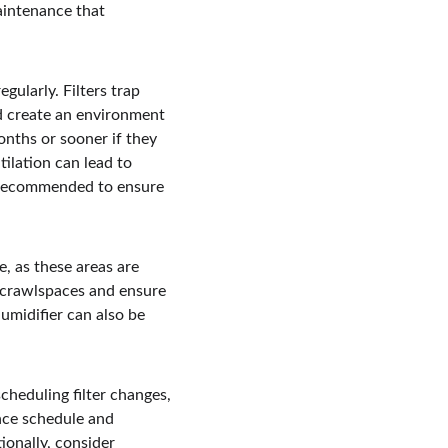
intenance that 
ularly. Filters trap 
d create an environment 
onths or sooner if they 
tilation can lead to 
e recommended to ensure 
, as these areas are 
 crawlspaces and ensure 
umidifier can also be 
heduling filter changes, 
nce schedule and 
ionally, consider 