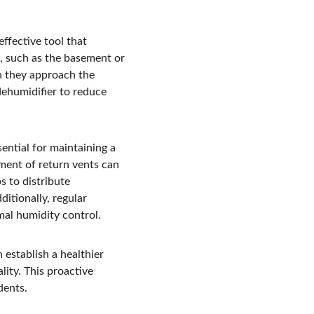
ffective tool that 
, such as the basement or 
n they approach the 
dehumidifier to reduce 
ential for maintaining a 
ment of return vents can 
s to distribute 
itionally, regular 
mal humidity control.
establish a healthier 
ity. This proactive 
dents.