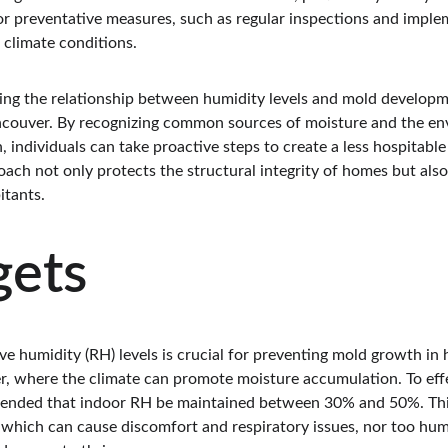
for preventative measures, such as regular inspections and impl
r climate conditions.
ing the relationship between humidity levels and mold developmen
ouver. By recognizing common sources of moisture and the env
 individuals can take proactive steps to create a less hospitabl
oach not only protects the structural integrity of homes but also
itants.
gets
ve humidity (RH) levels is crucial for preventing mold growth in h
r, where the climate can promote moisture accumulation. To effe
mmended that indoor RH be maintained between 30% and 50%. Thi
y, which can cause discomfort and respiratory issues, nor too hu