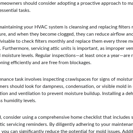
eowners should consider adopting a proactive approach to ma
ssential tasks.
intaining your HVAC system is cleansing and replacing filters reg
ture, and when they become clogged, they can reduce airflow an
dvisable to check filters monthly and replace them every three m
. Furthermore, servicing attic units is important, as improper ven
d moisture levels. Regular inspections—at least once a year—ar
oning efficiently and are free from blockages.
nance task involves inspecting crawlspaces for signs of moisture
rs should look for dampness, condensation, or visible mold in
ation and ventilation to prevent moisture buildup. Installing a deh
ss humidity levels.
, consider using a comprehensive home checklist that includes sc
tic servicing reminders. By diligently adhering to your maintena
you can significantly reduce the potential for mold issues. Addit