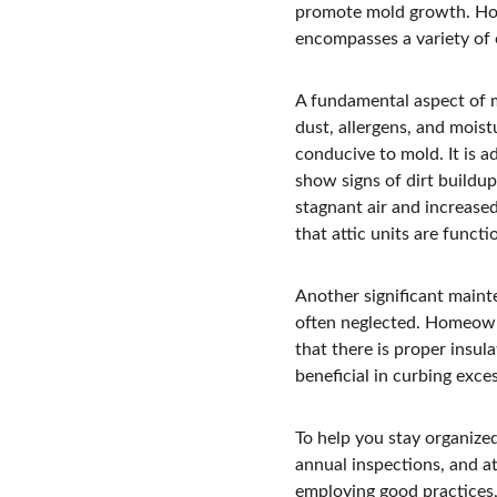
promote mold growth. Hom
encompasses a variety of e
A fundamental aspect of ma
dust, allergens, and mois
conducive to mold. It is a
show signs of dirt buildup
stagnant air and increase
that attic units are functi
Another significant mainte
often neglected. Homeowne
that there is proper insul
beneficial in curbing exce
To help you stay organized
annual inspections, and at
employing good practices, 