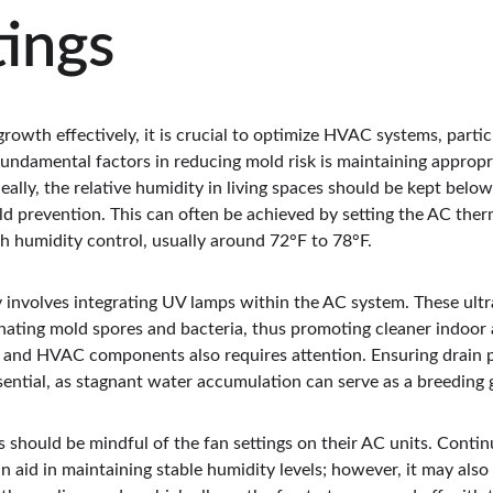
ings
growth effectively, it is crucial to optimize HVAC systems, partic
 fundamental factors in reducing mold risk is maintaining approp
deally, the relative humidity in living spaces should be kept belo
d prevention. This can often be achieved by setting the AC ther
h humidity control, usually around 72°F to 78°F.
 involves integrating UV lamps within the AC system. These ultrav
inating mold spores and bacteria, thus promoting cleaner indoor a
and HVAC components also requires attention. Ensuring drain p
ssential, as stagnant water accumulation can serve as a breeding
hould be mindful of the fan settings on their AC units. Contin
n aid in maintaining stable humidity levels; however, it may also 