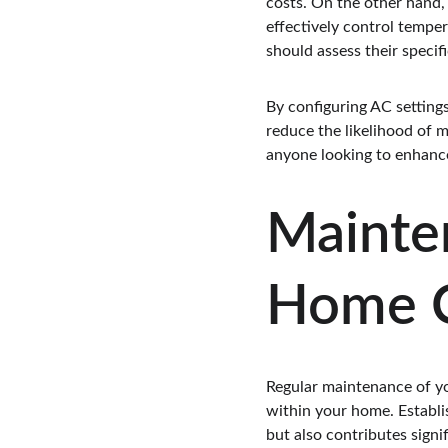
costs. On the other hand, 
effectively control tempe
should assess their specif
By configuring AC setting
reduce the likelihood of 
anyone looking to enhance
Mainte
Home C
Regular maintenance of yo
within your home. Establi
but also contributes signi