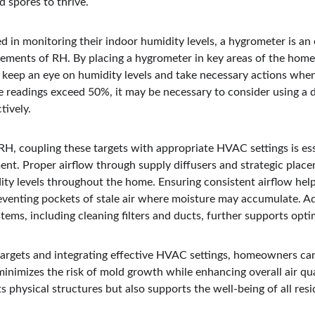
 spores to thrive.
in monitoring their indoor humidity levels, a hygrometer is an e
ements of RH. By placing a hygrometer in key areas of the home
 keep an eye on humidity levels and take necessary actions whe
e readings exceed 50%, it may be necessary to consider using a 
tively.
RH, coupling these targets with appropriate HVAC settings is ess
nt. Proper airflow through supply diffusers and strategic place
ity levels throughout the home. Ensuring consistent airflow help
eventing pockets of stale air where moisture may accumulate. Add
ms, including cleaning filters and ducts, further supports opti
argets and integrating effective HVAC settings, homeowners can 
nimizes the risk of mold growth while enhancing overall air qual
 physical structures but also supports the well-being of all resi