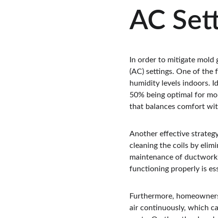
AC Sett
In order to mitigate mold 
(AC) settings. One of the
humidity levels indoors. I
50% being optimal for mol
that balances comfort wit
Another effective strategy
cleaning the coils by elim
maintenance of ductwork 
functioning properly is e
Furthermore, homeowners s
air continuously, which ca