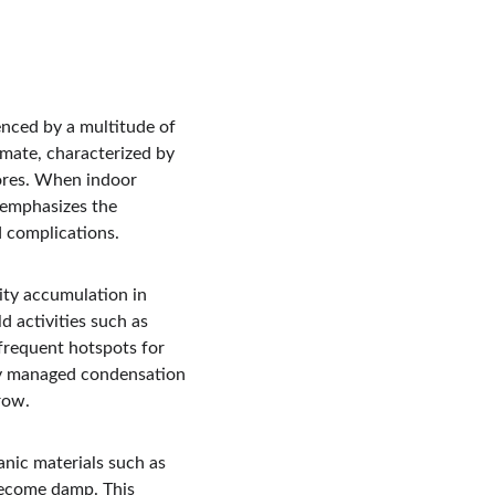
enced by a multitude of 
imate, characterized by 
pores. When indoor 
s emphasizes the 
d complications.
ty accumulation in 
d activities such as 
frequent hotspots for 
rly managed condensation 
row.
nic materials such as 
become damp. This 