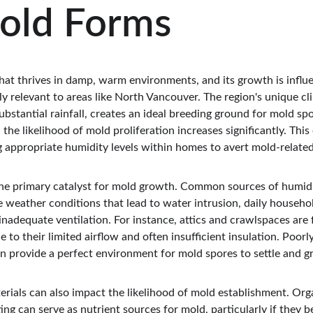
old Forms
that thrives in damp, warm environments, and its growth is influ
rly relevant to areas like North Vancouver. The region's unique cl
ubstantial rainfall, creates an ideal breeding ground for mold s
the likelihood of mold proliferation increases significantly. Thi
 appropriate humidity levels within homes to avert mold-relate
the primary catalyst for mold growth. Common sources of humidi
de weather conditions that lead to water intrusion, daily househol
nadequate ventilation. For instance, attics and crawlspaces are 
 to their limited airflow and often insufficient insulation. Poo
an provide a perfect environment for mold spores to settle and g
rials can also impact the likelihood of mold establishment. Orga
ng can serve as nutrient sources for mold, particularly if they 