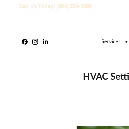
Call Us Today: (604) 334-9080
                   
Services
HVAC Setti